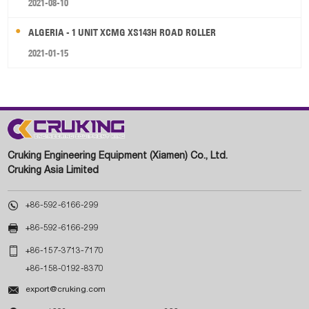
2021-08-10
ALGERIA - 1 UNIT XCMG XS143H ROAD ROLLER
2021-01-15
Cruking Engineering Equipment (Xiamen) Co., Ltd.
Cruking Asia Limited

+86-592-6166-299

+86-592-6166-299

+86-157-3713-7170
+86-158-0192-8370

export@cruking.com