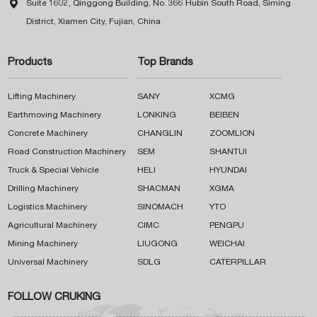

Suite 1602, Qinggong Building, No. 366 Hubin South Road, Siming
District, Xiamen City, Fujian, China
Products
Top Brands
Lifting Machinery
SANY
XCMG
Earthmoving Machinery
LONKING
BEIBEN
Concrete Machinery
CHANGLIN
ZOOMLION
Road Construction Machinery
SEM
SHANTUI
Truck & Special Vehicle
HELI
HYUNDAI
Drilling Machinery
SHACMAN
XGMA
Logistics Machinery
SINOMACH
YTO
Agricultural Machinery
CIMC
PENGPU
Mining Machinery
LIUGONG
WEICHAI
Universal Machinery
SDLG
CATERPILLAR
FOLLOW CRUKING