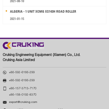
2021-08-10
ALGERIA - 1 UNIT XCMG XS143H ROAD ROLLER
2021-01-15
Cruking Engineering Equipment (Xiamen) Co., Ltd.
Cruking Asia Limited

+86-592-6166-299

+86-592-6166-299

+86-157-3713-7170
+86-158-0192-8370

export@cruking.com