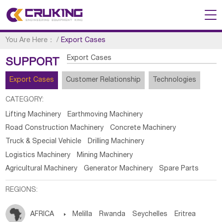
You Are Here：
/
Export Cases
Export Cases
SUPPORT
Export Cases
Customer Relationship
Technologies
CATEGORY:
Lifting Machinery
Earthmoving Machinery
Road Construction Machinery
Concrete Machinery
Truck & Special Vehicle
Drilling Machinery
Logistics Machinery
Mining Machinery
Agricultural Machinery
Generator Machinery
Spare Parts
REGIONS:
AFRICA

Melilla
Rwanda
Seychelles
Eritrea