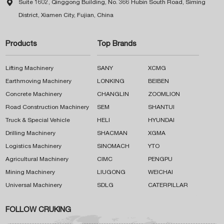

Suite 1602, Qinggong Building, No. 366 Hubin South Road, Siming
District, Xiamen City, Fujian, China
Products
Top Brands
Lifting Machinery
SANY
XCMG
Earthmoving Machinery
LONKING
BEIBEN
Concrete Machinery
CHANGLIN
ZOOMLION
Road Construction Machinery
SEM
SHANTUI
Truck & Special Vehicle
HELI
HYUNDAI
Drilling Machinery
SHACMAN
XGMA
Logistics Machinery
SINOMACH
YTO
Agricultural Machinery
CIMC
PENGPU
Mining Machinery
LIUGONG
WEICHAI
Universal Machinery
SDLG
CATERPILLAR
FOLLOW CRUKING