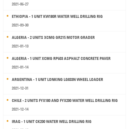
2021-06-27
ETHIOPIA - 1 UNIT KW180R WATER WELL DRILLING RIG
2021-09-30
ALGERIA - 2 UNITS XCMG GR215 MOTOR GRADER
2021-01-13
ALGERIA - 1 UNIT XCMG RP603 ASPHALT CONCRETE PAVER
2021-01-14
ARGENTINA - 1 UNIT LONKING LG833N WHEEL LOADER
2021-12-31
CHILE - 2 UNITS FYX180 AND FYX200 WATER WELL DRILLING RIG
2021-12-14
IRAQ - 1 UNIT CK200 WATER WELL DRILLING RIG