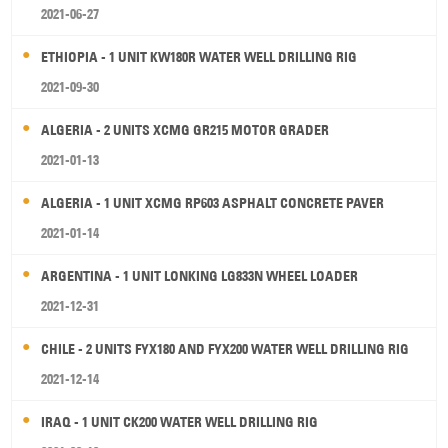
2021-06-27
ETHIOPIA - 1 UNIT KW180R WATER WELL DRILLING RIG
2021-09-30
ALGERIA - 2 UNITS XCMG GR215 MOTOR GRADER
2021-01-13
ALGERIA - 1 UNIT XCMG RP603 ASPHALT CONCRETE PAVER
2021-01-14
ARGENTINA - 1 UNIT LONKING LG833N WHEEL LOADER
2021-12-31
CHILE - 2 UNITS FYX180 AND FYX200 WATER WELL DRILLING RIG
2021-12-14
IRAQ - 1 UNIT CK200 WATER WELL DRILLING RIG