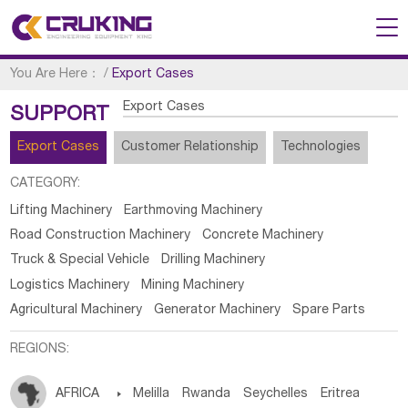
You Are Here：
/
Export Cases
Export Cases
SUPPORT
Export Cases
Customer Relationship
Technologies
CATEGORY:
Lifting Machinery
Earthmoving Machinery
Road Construction Machinery
Concrete Machinery
Truck & Special Vehicle
Drilling Machinery
Logistics Machinery
Mining Machinery
Agricultural Machinery
Generator Machinery
Spare Parts
REGIONS:
AFRICA

Melilla
Rwanda
Seychelles
Eritrea