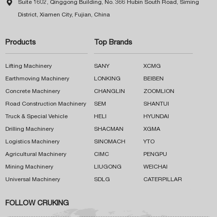

Suite 1602, Qinggong Building, No. 366 Hubin South Road, Siming
District, Xiamen City, Fujian, China
Products
Top Brands
Lifting Machinery
SANY
XCMG
Earthmoving Machinery
LONKING
BEIBEN
Concrete Machinery
CHANGLIN
ZOOMLION
Road Construction Machinery
SEM
SHANTUI
Truck & Special Vehicle
HELI
HYUNDAI
Drilling Machinery
SHACMAN
XGMA
Logistics Machinery
SINOMACH
YTO
Agricultural Machinery
CIMC
PENGPU
Mining Machinery
LIUGONG
WEICHAI
Universal Machinery
SDLG
CATERPILLAR
FOLLOW CRUKING