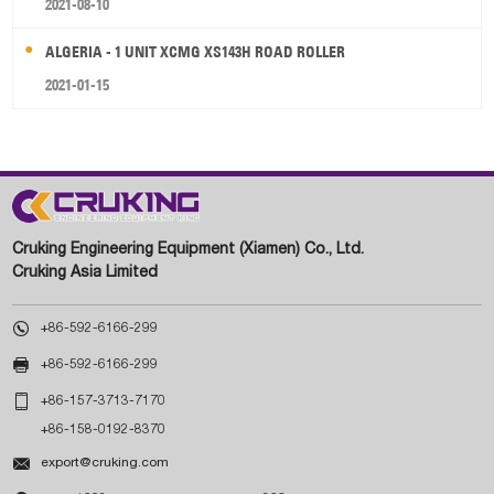
2021-08-10
ALGERIA - 1 UNIT XCMG XS143H ROAD ROLLER
2021-01-15
Cruking Engineering Equipment (Xiamen) Co., Ltd.
Cruking Asia Limited

+86-592-6166-299

+86-592-6166-299

+86-157-3713-7170
+86-158-0192-8370

export@cruking.com