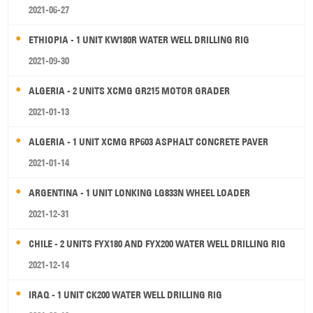
2021-06-27
ETHIOPIA - 1 UNIT KW180R WATER WELL DRILLING RIG
2021-09-30
ALGERIA - 2 UNITS XCMG GR215 MOTOR GRADER
2021-01-13
ALGERIA - 1 UNIT XCMG RP603 ASPHALT CONCRETE PAVER
2021-01-14
ARGENTINA - 1 UNIT LONKING LG833N WHEEL LOADER
2021-12-31
CHILE - 2 UNITS FYX180 AND FYX200 WATER WELL DRILLING RIG
2021-12-14
IRAQ - 1 UNIT CK200 WATER WELL DRILLING RIG