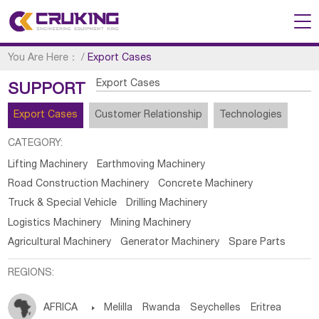
You Are Here：
/
Export Cases
Export Cases
SUPPORT
Export Cases
Customer Relationship
Technologies
CATEGORY:
Lifting Machinery
Earthmoving Machinery
Road Construction Machinery
Concrete Machinery
Truck & Special Vehicle
Drilling Machinery
Logistics Machinery
Mining Machinery
Agricultural Machinery
Generator Machinery
Spare Parts
REGIONS:
AFRICA

Melilla
Rwanda
Seychelles
Eritrea