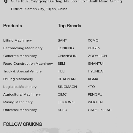

Suite 1602, Qinggong Building, No. 366 Hubin South Road, Siming
District, Xiamen City, Fujian, China
Products
Top Brands
Lifting Machinery
SANY
XCMG
Earthmoving Machinery
LONKING
BEIBEN
Concrete Machinery
CHANGLIN
ZOOMLION
Road Construction Machinery
SEM
SHANTUI
Truck & Special Vehicle
HELI
HYUNDAI
Drilling Machinery
SHACMAN
XGMA
Logistics Machinery
SINOMACH
YTO
Agricultural Machinery
CIMC
PENGPU
Mining Machinery
LIUGONG
WEICHAI
Universal Machinery
SDLG
CATERPILLAR
FOLLOW CRUKING