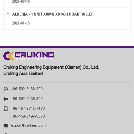
2021-08-10
ALGERIA - 1 UNIT XCMG XS143H ROAD ROLLER
2021-01-15
Cruking Engineering Equipment (Xiamen) Co., Ltd.
Cruking Asia Limited

+86-592-6166-299

+86-592-6166-299

+86-157-3713-7170
+86-158-0192-8370

export@cruking.com