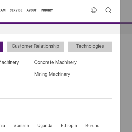


EAM
SERVICE
ABOUT
INQUIRY
Customer Relationship
Technologies
Machinery
Concrete Machinery
Mining Machinery
nia
Somalia
Uganda
Ethiopia
Burundi