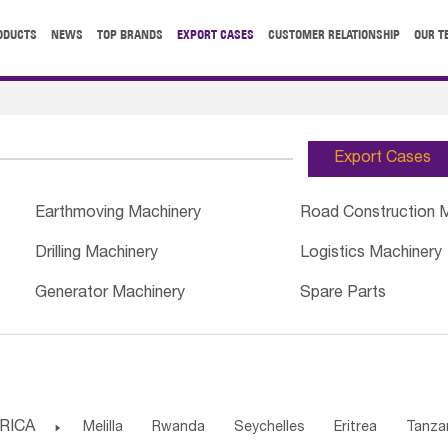
ODUCTS
NEWS
TOP BRANDS
EXPORT CASES
CUSTOMER RELATIONSHIP
OUR T
Export Cases
Earthmoving Machinery
Road Construction 
Drilling Machinery
Logistics Machinery
Generator Machinery
Spare Parts
RICA

Melilla
Rwanda
Seychelles
Eritrea
Tanza