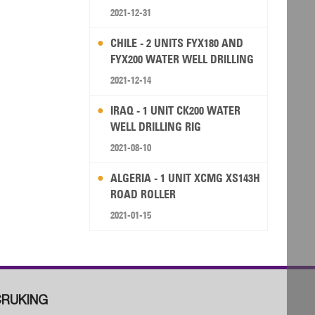
2021-12-31
CHILE - 2 UNITS FYX180 AND
FYX200 WATER WELL DRILLING
RIG
2021-12-14
IRAQ - 1 UNIT CK200 WATER
WELL DRILLING RIG
2021-08-10
ALGERIA - 1 UNIT XCMG XS143H
ROAD ROLLER
2021-01-15
RUKING