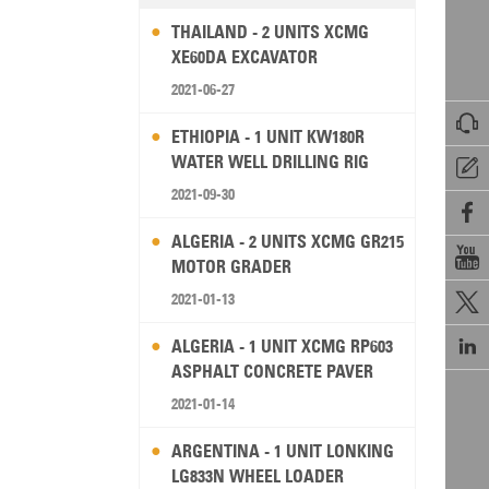
THAILAND - 2 UNITS XCMG
XE60DA EXCAVATOR
2021-06-27

ETHIOPIA - 1 UNIT KW180R
WATER WELL DRILLING RIG

2021-09-30

ALGERIA - 2 UNITS XCMG GR215

MOTOR GRADER
2021-01-13


ALGERIA - 1 UNIT XCMG RP603
ASPHALT CONCRETE PAVER
2021-01-14
ARGENTINA - 1 UNIT LONKING
LG833N WHEEL LOADER