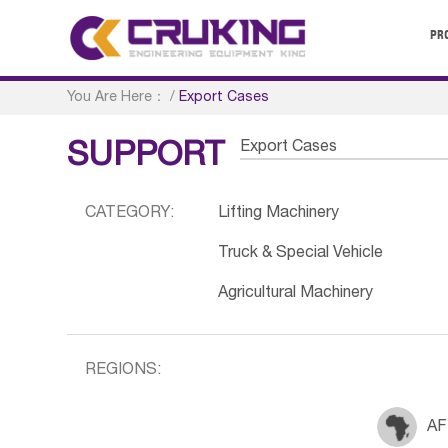
PR
You Are Here：
/
Export Cases
Export Cases
SUPPORT
CATEGORY:
Lifting Machinery
Truck & Special Vehicle
Agricultural Machinery
REGIONS:
AF