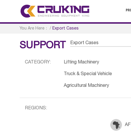
PR
You Are Here：
/
Export Cases
Export Cases
SUPPORT
CATEGORY:
Lifting Machinery
Truck & Special Vehicle
Agricultural Machinery
REGIONS:
AF