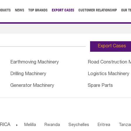
ODUCTS
NEWS
TOP BRANDS
EXPORT CASES
CUSTOMER RELATIONSHIP
OUR T
Export Cases
Earthmoving Machinery
Road Construction 
Drilling Machinery
Logistics Machinery
Generator Machinery
Spare Parts
RICA

Melilla
Rwanda
Seychelles
Eritrea
Tanza