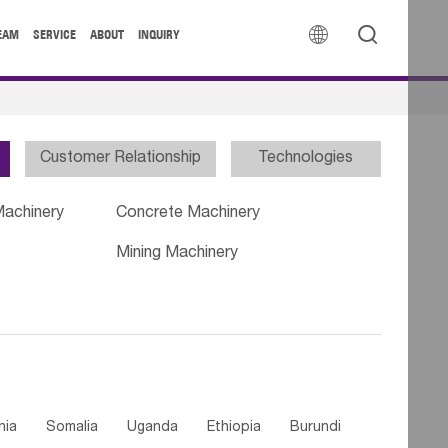


EAM
SERVICE
ABOUT
INQUIRY
Customer Relationship
Technologies
Machinery
Concrete Machinery
Mining Machinery
nia
Somalia
Uganda
Ethiopia
Burundi