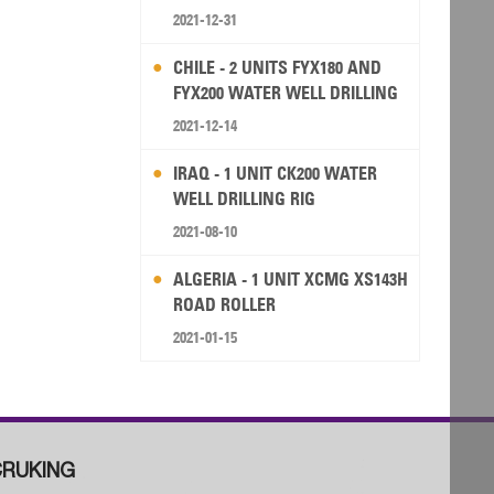
2021-12-31
CHILE - 2 UNITS FYX180 AND
FYX200 WATER WELL DRILLING
RIG
2021-12-14
IRAQ - 1 UNIT CK200 WATER
WELL DRILLING RIG
2021-08-10
ALGERIA - 1 UNIT XCMG XS143H
ROAD ROLLER
2021-01-15
RUKING