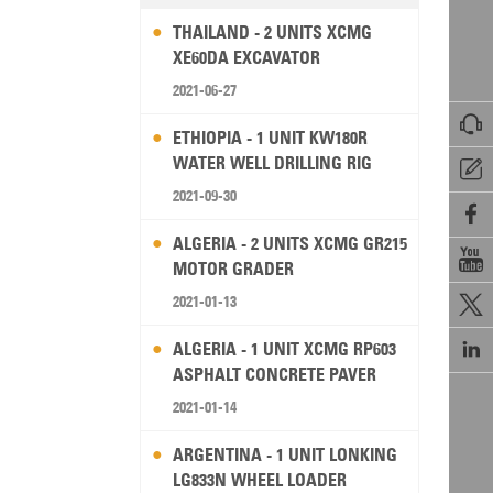
THAILAND - 2 UNITS XCMG
XE60DA EXCAVATOR
2021-06-27

ETHIOPIA - 1 UNIT KW180R
WATER WELL DRILLING RIG

2021-09-30

ALGERIA - 2 UNITS XCMG GR215

MOTOR GRADER
2021-01-13


ALGERIA - 1 UNIT XCMG RP603
ASPHALT CONCRETE PAVER
2021-01-14
ARGENTINA - 1 UNIT LONKING
LG833N WHEEL LOADER