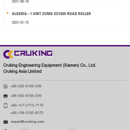
2021-08-10
ALGERIA - 1 UNIT XCMG XS143H ROAD ROLLER
2021-01-15
Cruking Engineering Equipment (Xiamen) Co., Ltd.
Cruking Asia Limited

+86-592-6166-299

+86-592-6166-299

+86-157-3713-7170
+86-158-0192-8370

export@cruking.com