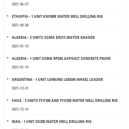
2021-06-27
ETHIOPIA - 1 UNIT KW180R WATER WELL DRILLING RIG
2021-09-30
ALGERIA - 2 UNITS XCMG GR215 MOTOR GRADER
2021-01-13
ALGERIA - 1 UNIT XCMG RP603 ASPHALT CONCRETE PAVER
2021-01-14
ARGENTINA - 1 UNIT LONKING LG833N WHEEL LOADER
2021-12-31
CHILE - 2 UNITS FYX180 AND FYX200 WATER WELL DRILLING RIG
2021-12-14
IRAQ - 1 UNIT CK200 WATER WELL DRILLING RIG