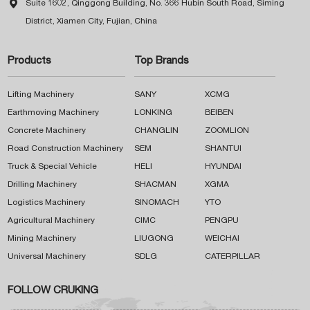

Suite 1602, Qinggong Building, No. 366 Hubin South Road, Siming
District, Xiamen City, Fujian, China
Products
Top Brands
Lifting Machinery
SANY
XCMG
Earthmoving Machinery
LONKING
BEIBEN
Concrete Machinery
CHANGLIN
ZOOMLION
Road Construction Machinery
SEM
SHANTUI
Truck & Special Vehicle
HELI
HYUNDAI
Drilling Machinery
SHACMAN
XGMA
Logistics Machinery
SINOMACH
YTO
Agricultural Machinery
CIMC
PENGPU
Mining Machinery
LIUGONG
WEICHAI
Universal Machinery
SDLG
CATERPILLAR
FOLLOW CRUKING