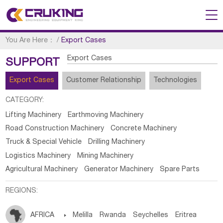
You Are Here：
/
Export Cases
Export Cases
SUPPORT
Export Cases
Customer Relationship
Technologies
CATEGORY:
Lifting Machinery
Earthmoving Machinery
Road Construction Machinery
Concrete Machinery
Truck & Special Vehicle
Drilling Machinery
Logistics Machinery
Mining Machinery
Agricultural Machinery
Generator Machinery
Spare Parts
REGIONS:
AFRICA

Melilla
Rwanda
Seychelles
Eritrea