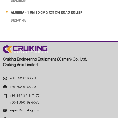
2021-08-10
ALGERIA - 1 UNIT XCMG XS143H ROAD ROLLER
2021-01-15
Cruking Engineering Equipment (Xiamen) Co., Ltd.
Cruking Asia Limited

+86-592-6166-299

+86-592-6166-299

+86-157-3713-7170
+86-158-0192-8370

export@cruking.com