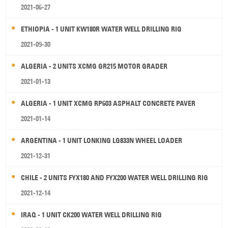
2021-06-27
ETHIOPIA - 1 UNIT KW180R WATER WELL DRILLING RIG
2021-09-30
ALGERIA - 2 UNITS XCMG GR215 MOTOR GRADER
2021-01-13
ALGERIA - 1 UNIT XCMG RP603 ASPHALT CONCRETE PAVER
2021-01-14
ARGENTINA - 1 UNIT LONKING LG833N WHEEL LOADER
2021-12-31
CHILE - 2 UNITS FYX180 AND FYX200 WATER WELL DRILLING RIG
2021-12-14
IRAQ - 1 UNIT CK200 WATER WELL DRILLING RIG