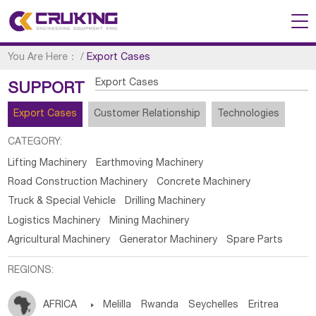
You Are Here：
/
Export Cases
Export Cases
SUPPORT
Export Cases
Customer Relationship
Technologies
CATEGORY:
Lifting Machinery
Earthmoving Machinery
Road Construction Machinery
Concrete Machinery
Truck & Special Vehicle
Drilling Machinery
Logistics Machinery
Mining Machinery
Agricultural Machinery
Generator Machinery
Spare Parts
REGIONS:
AFRICA

Melilla
Rwanda
Seychelles
Eritrea