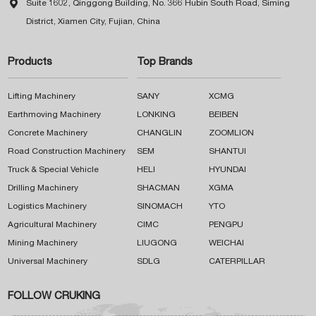

Suite 1602, Qinggong Building, No. 366 Hubin South Road, Siming
District, Xiamen City, Fujian, China
Products
Top Brands
Lifting Machinery
SANY
XCMG
Earthmoving Machinery
LONKING
BEIBEN
Concrete Machinery
CHANGLIN
ZOOMLION
Road Construction Machinery
SEM
SHANTUI
Truck & Special Vehicle
HELI
HYUNDAI
Drilling Machinery
SHACMAN
XGMA
Logistics Machinery
SINOMACH
YTO
Agricultural Machinery
CIMC
PENGPU
Mining Machinery
LIUGONG
WEICHAI
Universal Machinery
SDLG
CATERPILLAR
FOLLOW CRUKING