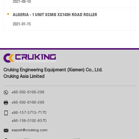
2021-08-10
ALGERIA - 1 UNIT XCMG XS143H ROAD ROLLER
2021-01-15
Cruking Engineering Equipment (Xiamen) Co., Ltd.
Cruking Asia Limited

+86-592-6166-299

+86-592-6166-299

+86-157-3713-7170
+86-158-0192-8370

export@cruking.com