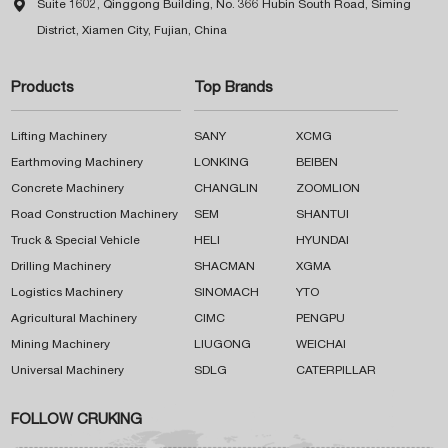

Suite 1602, Qinggong Building, No. 366 Hubin South Road, Siming
District, Xiamen City, Fujian, China
Products
Top Brands
Lifting Machinery
SANY
XCMG
Earthmoving Machinery
LONKING
BEIBEN
Concrete Machinery
CHANGLIN
ZOOMLION
Road Construction Machinery
SEM
SHANTUI
Truck & Special Vehicle
HELI
HYUNDAI
Drilling Machinery
SHACMAN
XGMA
Logistics Machinery
SINOMACH
YTO
Agricultural Machinery
CIMC
PENGPU
Mining Machinery
LIUGONG
WEICHAI
Universal Machinery
SDLG
CATERPILLAR
FOLLOW CRUKING