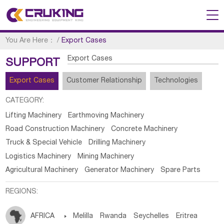
You Are Here：
/
Export Cases
Export Cases
SUPPORT
Export Cases
Customer Relationship
Technologies
CATEGORY:
Lifting Machinery
Earthmoving Machinery
Road Construction Machinery
Concrete Machinery
Truck & Special Vehicle
Drilling Machinery
Logistics Machinery
Mining Machinery
Agricultural Machinery
Generator Machinery
Spare Parts
REGIONS:
AFRICA

Melilla
Rwanda
Seychelles
Eritrea