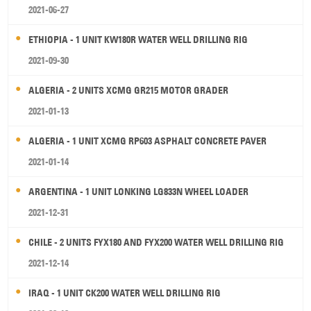
2021-06-27
ETHIOPIA - 1 UNIT KW180R WATER WELL DRILLING RIG
2021-09-30
ALGERIA - 2 UNITS XCMG GR215 MOTOR GRADER
2021-01-13
ALGERIA - 1 UNIT XCMG RP603 ASPHALT CONCRETE PAVER
2021-01-14
ARGENTINA - 1 UNIT LONKING LG833N WHEEL LOADER
2021-12-31
CHILE - 2 UNITS FYX180 AND FYX200 WATER WELL DRILLING RIG
2021-12-14
IRAQ - 1 UNIT CK200 WATER WELL DRILLING RIG