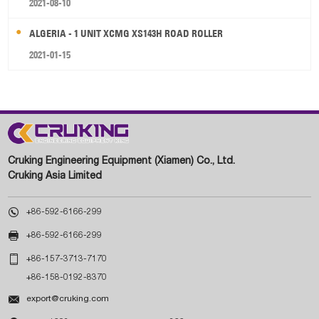
2021-08-10
ALGERIA - 1 UNIT XCMG XS143H ROAD ROLLER
2021-01-15
Cruking Engineering Equipment (Xiamen) Co., Ltd.
Cruking Asia Limited

+86-592-6166-299

+86-592-6166-299

+86-157-3713-7170
+86-158-0192-8370

export@cruking.com