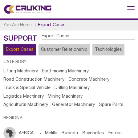
You Are Here：
/
Export Cases
Export Cases
SUPPORT
Export Cases
Customer Relationship
Technologies
CATEGORY:
Lifting Machinery
Earthmoving Machinery
Road Construction Machinery
Concrete Machinery
Truck & Special Vehicle
Drilling Machinery
Logistics Machinery
Mining Machinery
Agricultural Machinery
Generator Machinery
Spare Parts
REGIONS:
AFRICA

Melilla
Rwanda
Seychelles
Eritrea