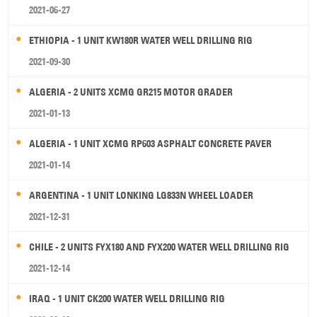
2021-06-27
ETHIOPIA - 1 UNIT KW180R WATER WELL DRILLING RIG
2021-09-30
ALGERIA - 2 UNITS XCMG GR215 MOTOR GRADER
2021-01-13
ALGERIA - 1 UNIT XCMG RP603 ASPHALT CONCRETE PAVER
2021-01-14
ARGENTINA - 1 UNIT LONKING LG833N WHEEL LOADER
2021-12-31
CHILE - 2 UNITS FYX180 AND FYX200 WATER WELL DRILLING RIG
2021-12-14
IRAQ - 1 UNIT CK200 WATER WELL DRILLING RIG