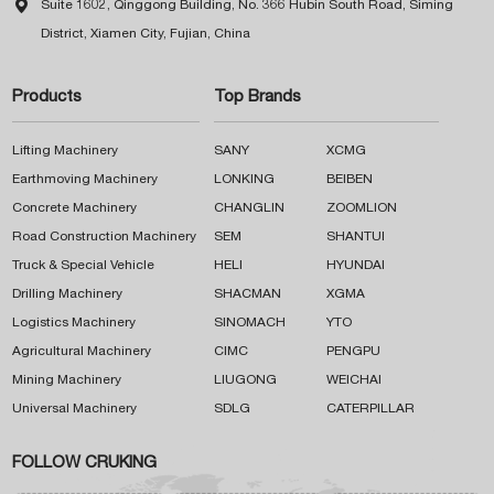

Suite 1602, Qinggong Building, No. 366 Hubin South Road, Siming
District, Xiamen City, Fujian, China
Products
Top Brands
Lifting Machinery
SANY
XCMG
Earthmoving Machinery
LONKING
BEIBEN
Concrete Machinery
CHANGLIN
ZOOMLION
Road Construction Machinery
SEM
SHANTUI
Truck & Special Vehicle
HELI
HYUNDAI
Drilling Machinery
SHACMAN
XGMA
Logistics Machinery
SINOMACH
YTO
Agricultural Machinery
CIMC
PENGPU
Mining Machinery
LIUGONG
WEICHAI
Universal Machinery
SDLG
CATERPILLAR
FOLLOW CRUKING