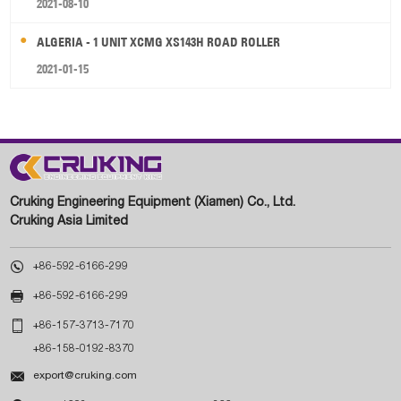
2021-08-10
ALGERIA - 1 UNIT XCMG XS143H ROAD ROLLER
2021-01-15
Cruking Engineering Equipment (Xiamen) Co., Ltd.
Cruking Asia Limited

+86-592-6166-299

+86-592-6166-299

+86-157-3713-7170
+86-158-0192-8370

export@cruking.com