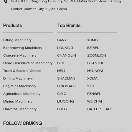

Suite 1602, Qinggong Building, No. 366 Hubin South Road, Siming
District, Xiamen City, Fujian, China
Products
Top Brands
Lifting Machinery
SANY
XCMG
Earthmoving Machinery
LONKING
BEIBEN
Concrete Machinery
CHANGLIN
ZOOMLION
Road Construction Machinery
SEM
SHANTUI
Truck & Special Vehicle
HELI
HYUNDAI
Drilling Machinery
SHACMAN
XGMA
Logistics Machinery
SINOMACH
YTO
Agricultural Machinery
CIMC
PENGPU
Mining Machinery
LIUGONG
WEICHAI
Universal Machinery
SDLG
CATERPILLAR
FOLLOW CRUKING