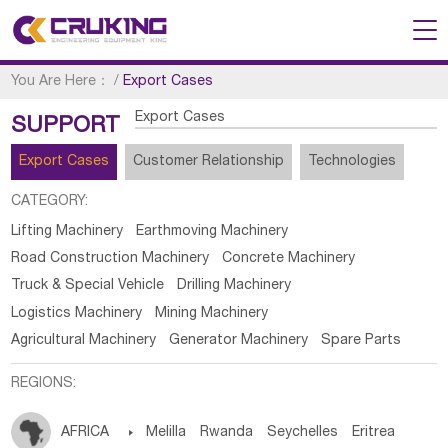
You Are Here：
/
Export Cases
Export Cases
SUPPORT
Export Cases
Customer Relationship
Technologies
CATEGORY:
Lifting Machinery
Earthmoving Machinery
Road Construction Machinery
Concrete Machinery
Truck & Special Vehicle
Drilling Machinery
Logistics Machinery
Mining Machinery
Agricultural Machinery
Generator Machinery
Spare Parts
REGIONS:
AFRICA

Melilla
Rwanda
Seychelles
Eritrea