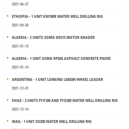
2021-06-27
ETHIOPIA - 1 UNIT KW180R WATER WELL DRILLING RIG
2021-09-30
ALGERIA - 2 UNITS XCMG GR215 MOTOR GRADER
2021-01-13
ALGERIA - 1 UNIT XCMG RP603 ASPHALT CONCRETE PAVER
2021-01-14
ARGENTINA - 1 UNIT LONKING LG833N WHEEL LOADER
2021-12-31
CHILE - 2 UNITS FYX180 AND FYX200 WATER WELL DRILLING RIG
2021-12-14
IRAQ - 1 UNIT CK200 WATER WELL DRILLING RIG