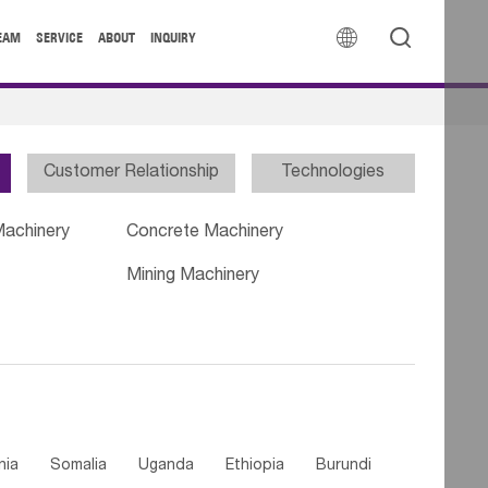


EAM
SERVICE
ABOUT
INQUIRY
Customer Relationship
Technologies
Machinery
Concrete Machinery
Mining Machinery
nia
Somalia
Uganda
Ethiopia
Burundi