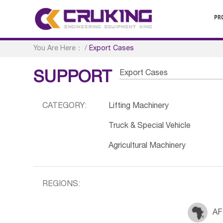
PR
You Are Here：
/
Export Cases
Export Cases
SUPPORT
CATEGORY:
Lifting Machinery
Truck & Special Vehicle
Agricultural Machinery
REGIONS:
AF