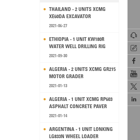
THAILAND - 2 UNITS XCMG
XE60DA EXCAVATOR
2021-06-27

ETHIOPIA - 1 UNIT KW180R
WATER WELL DRILLING RIG

2021-09-30

ALGERIA - 2 UNITS XCMG GR215

MOTOR GRADER
2021-01-13


ALGERIA - 1 UNIT XCMG RP603
ASPHALT CONCRETE PAVER
2021-01-14
ARGENTINA - 1 UNIT LONKING
LG833N WHEEL LOADER