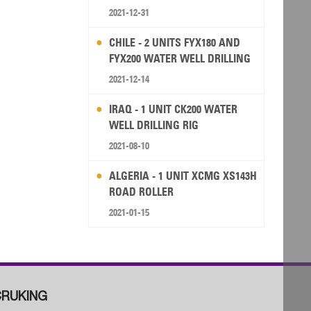
2021-12-31
CHILE - 2 UNITS FYX180 AND
FYX200 WATER WELL DRILLING
RIG
2021-12-14
IRAQ - 1 UNIT CK200 WATER
WELL DRILLING RIG
2021-08-10
ALGERIA - 1 UNIT XCMG XS143H
ROAD ROLLER
2021-01-15
RUKING