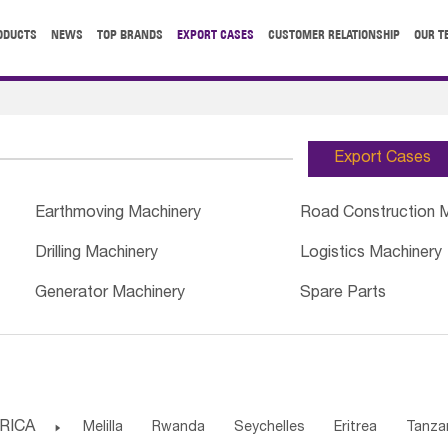
ODUCTS
NEWS
TOP BRANDS
EXPORT CASES
CUSTOMER RELATIONSHIP
OUR T
Export Cases
Earthmoving Machinery
Road Construction 
Drilling Machinery
Logistics Machinery
Generator Machinery
Spare Parts
RICA

Melilla
Rwanda
Seychelles
Eritrea
Tanza