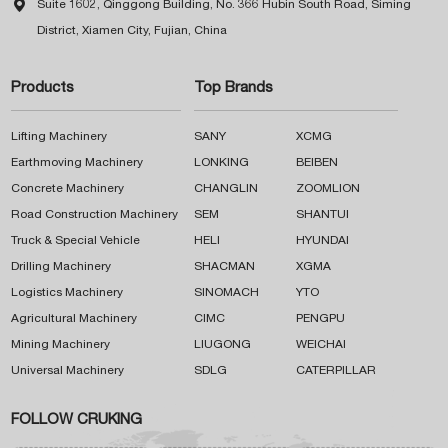

Suite 1602, Qinggong Building, No. 366 Hubin South Road, Siming
District, Xiamen City, Fujian, China
Products
Top Brands
Lifting Machinery
SANY
XCMG
Earthmoving Machinery
LONKING
BEIBEN
Concrete Machinery
CHANGLIN
ZOOMLION
Road Construction Machinery
SEM
SHANTUI
Truck & Special Vehicle
HELI
HYUNDAI
Drilling Machinery
SHACMAN
XGMA
Logistics Machinery
SINOMACH
YTO
Agricultural Machinery
CIMC
PENGPU
Mining Machinery
LIUGONG
WEICHAI
Universal Machinery
SDLG
CATERPILLAR
FOLLOW CRUKING