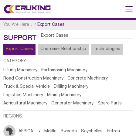
You Are Here：
/
Export Cases
Export Cases
SUPPORT
Export Cases
Customer Relationship
Technologies
CATEGORY:
Lifting Machinery
Earthmoving Machinery
Road Construction Machinery
Concrete Machinery
Truck & Special Vehicle
Drilling Machinery
Logistics Machinery
Mining Machinery
Agricultural Machinery
Generator Machinery
Spare Parts
REGIONS:
AFRICA

Melilla
Rwanda
Seychelles
Eritrea