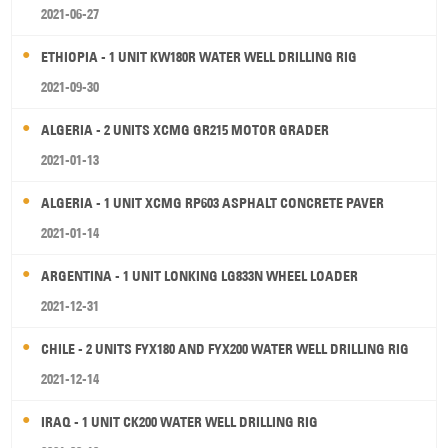
2021-06-27
ETHIOPIA - 1 UNIT KW180R WATER WELL DRILLING RIG
2021-09-30
ALGERIA - 2 UNITS XCMG GR215 MOTOR GRADER
2021-01-13
ALGERIA - 1 UNIT XCMG RP603 ASPHALT CONCRETE PAVER
2021-01-14
ARGENTINA - 1 UNIT LONKING LG833N WHEEL LOADER
2021-12-31
CHILE - 2 UNITS FYX180 AND FYX200 WATER WELL DRILLING RIG
2021-12-14
IRAQ - 1 UNIT CK200 WATER WELL DRILLING RIG