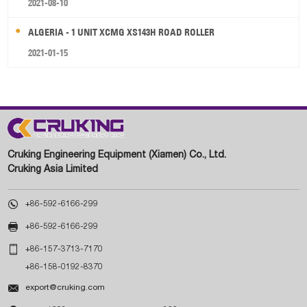
2021-08-10
ALGERIA - 1 UNIT XCMG XS143H ROAD ROLLER
2021-01-15
Cruking Engineering Equipment (Xiamen) Co., Ltd.
Cruking Asia Limited

+86-592-6166-299

+86-592-6166-299

+86-157-3713-7170
+86-158-0192-8370

export@cruking.com