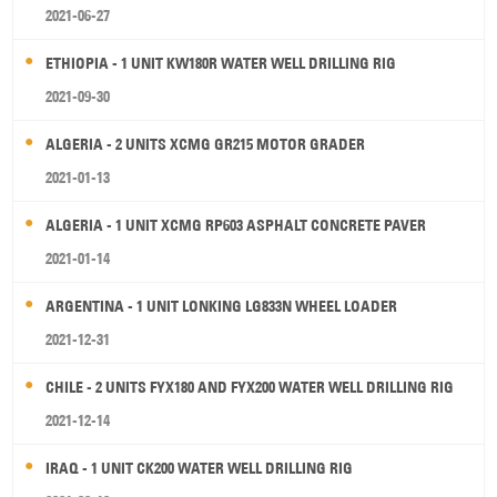
2021-06-27
ETHIOPIA - 1 UNIT KW180R WATER WELL DRILLING RIG
2021-09-30
ALGERIA - 2 UNITS XCMG GR215 MOTOR GRADER
2021-01-13
ALGERIA - 1 UNIT XCMG RP603 ASPHALT CONCRETE PAVER
2021-01-14
ARGENTINA - 1 UNIT LONKING LG833N WHEEL LOADER
2021-12-31
CHILE - 2 UNITS FYX180 AND FYX200 WATER WELL DRILLING RIG
2021-12-14
IRAQ - 1 UNIT CK200 WATER WELL DRILLING RIG