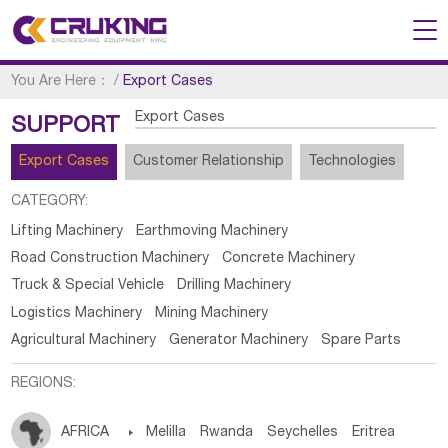
You Are Here：
/
Export Cases
Export Cases
SUPPORT
Export Cases
Customer Relationship
Technologies
CATEGORY:
Lifting Machinery
Earthmoving Machinery
Road Construction Machinery
Concrete Machinery
Truck & Special Vehicle
Drilling Machinery
Logistics Machinery
Mining Machinery
Agricultural Machinery
Generator Machinery
Spare Parts
REGIONS:
AFRICA

Melilla
Rwanda
Seychelles
Eritrea