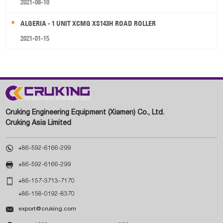
2021-08-10
ALGERIA - 1 UNIT XCMG XS143H ROAD ROLLER
2021-01-15
Cruking Engineering Equipment (Xiamen) Co., Ltd.
Cruking Asia Limited

+86-592-6166-299

+86-592-6166-299

+86-157-3713-7170
+86-158-0192-8370

export@cruking.com