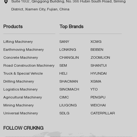

Suite 1602, Qinggong Building, No. 366 Hubin South Road, Siming
District, Xiamen City, Fujian, China
Products
Top Brands
Lifting Machinery
SANY
XCMG
Earthmoving Machinery
LONKING
BEIBEN
Concrete Machinery
CHANGLIN
ZOOMLION
Road Construction Machinery
SEM
SHANTUI
Truck & Special Vehicle
HELI
HYUNDAI
Drilling Machinery
SHACMAN
XGMA
Logistics Machinery
SINOMACH
YTO
Agricultural Machinery
CIMC
PENGPU
Mining Machinery
LIUGONG
WEICHAI
Universal Machinery
SDLG
CATERPILLAR
FOLLOW CRUKING