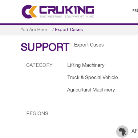
PR
You Are Here：
/
Export Cases
Export Cases
SUPPORT
CATEGORY:
Lifting Machinery
Truck & Special Vehicle
Agricultural Machinery
REGIONS:
AF