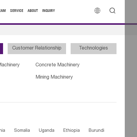


EAM
SERVICE
ABOUT
INQUIRY
Customer Relationship
Technologies
Machinery
Concrete Machinery
Mining Machinery
nia
Somalia
Uganda
Ethiopia
Burundi