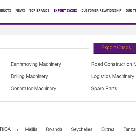
ODUCTS
NEWS
TOP BRANDS
EXPORT CASES
CUSTOMER RELATIONSHIP
OUR T
Export Cases
Earthmoving Machinery
Road Construction 
Drilling Machinery
Logistics Machinery
Generator Machinery
Spare Parts
RICA

Melilla
Rwanda
Seychelles
Eritrea
Tanza