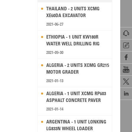
THAILAND - 2 UNITS XCMG
XE60DA EXCAVATOR
2021-06-27

ETHIOPIA - 1 UNIT KW180R
WATER WELL DRILLING RIG

2021-09-30

ALGERIA - 2 UNITS XCMG GR215

MOTOR GRADER
2021-01-13


ALGERIA - 1 UNIT XCMG RP603
ASPHALT CONCRETE PAVER
2021-01-14
ARGENTINA - 1 UNIT LONKING
LG833N WHEEL LOADER