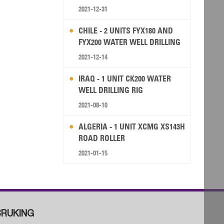
2021-12-31
CHILE - 2 UNITS FYX180 AND
FYX200 WATER WELL DRILLING
RIG
2021-12-14
IRAQ - 1 UNIT CK200 WATER
WELL DRILLING RIG
2021-08-10
ALGERIA - 1 UNIT XCMG XS143H
ROAD ROLLER
2021-01-15
RUKING