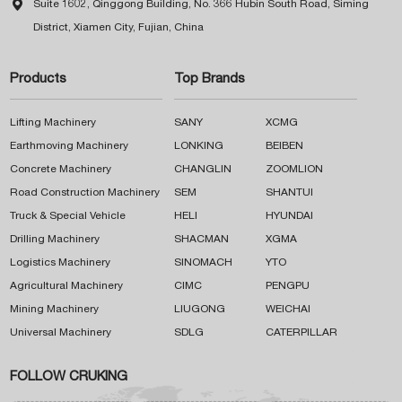

Suite 1602, Qinggong Building, No. 366 Hubin South Road, Siming
District, Xiamen City, Fujian, China
Products
Top Brands
Lifting Machinery
SANY
XCMG
Earthmoving Machinery
LONKING
BEIBEN
Concrete Machinery
CHANGLIN
ZOOMLION
Road Construction Machinery
SEM
SHANTUI
Truck & Special Vehicle
HELI
HYUNDAI
Drilling Machinery
SHACMAN
XGMA
Logistics Machinery
SINOMACH
YTO
Agricultural Machinery
CIMC
PENGPU
Mining Machinery
LIUGONG
WEICHAI
Universal Machinery
SDLG
CATERPILLAR
FOLLOW CRUKING