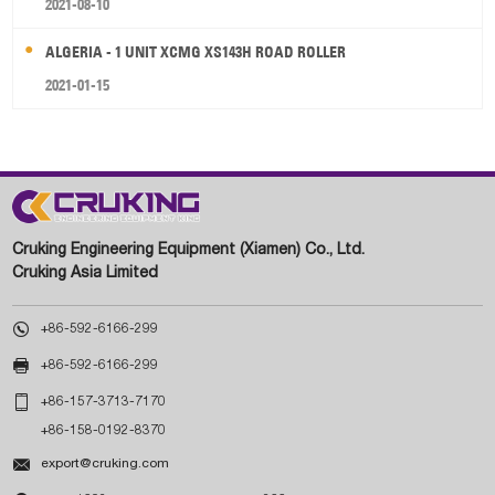
2021-08-10
ALGERIA - 1 UNIT XCMG XS143H ROAD ROLLER
2021-01-15
Cruking Engineering Equipment (Xiamen) Co., Ltd.
Cruking Asia Limited

+86-592-6166-299

+86-592-6166-299

+86-157-3713-7170
+86-158-0192-8370

export@cruking.com