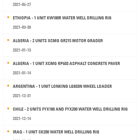
2021-06-27
ETHIOPIA - 1 UNIT KW180R WATER WELL DRILLING RIG
2021-09-30
ALGERIA - 2 UNITS XCMG GR215 MOTOR GRADER
2021-01-13
ALGERIA - 1 UNIT XCMG RP603 ASPHALT CONCRETE PAVER
2021-01-14
ARGENTINA - 1 UNIT LONKING LG833N WHEEL LOADER
2021-12-31
CHILE - 2 UNITS FYX180 AND FYX200 WATER WELL DRILLING RIG
2021-12-14
IRAQ - 1 UNIT CK200 WATER WELL DRILLING RIG