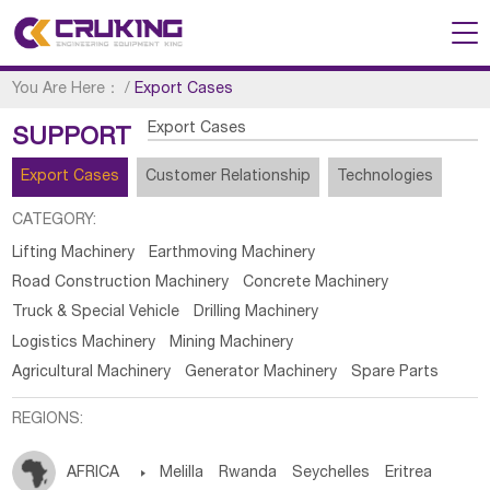
You Are Here：
/
Export Cases
Export Cases
SUPPORT
Export Cases
Customer Relationship
Technologies
CATEGORY:
Lifting Machinery
Earthmoving Machinery
Road Construction Machinery
Concrete Machinery
Truck & Special Vehicle
Drilling Machinery
Logistics Machinery
Mining Machinery
Agricultural Machinery
Generator Machinery
Spare Parts
REGIONS:
AFRICA

Melilla
Rwanda
Seychelles
Eritrea