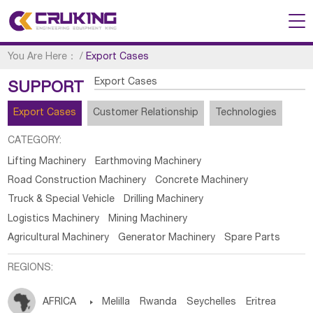
You Are Here：
/
Export Cases
Export Cases
SUPPORT
Export Cases
Customer Relationship
Technologies
CATEGORY:
Lifting Machinery
Earthmoving Machinery
Road Construction Machinery
Concrete Machinery
Truck & Special Vehicle
Drilling Machinery
Logistics Machinery
Mining Machinery
Agricultural Machinery
Generator Machinery
Spare Parts
REGIONS:
AFRICA

Melilla
Rwanda
Seychelles
Eritrea