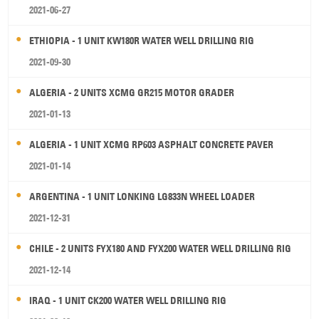
2021-06-27
ETHIOPIA - 1 UNIT KW180R WATER WELL DRILLING RIG
2021-09-30
ALGERIA - 2 UNITS XCMG GR215 MOTOR GRADER
2021-01-13
ALGERIA - 1 UNIT XCMG RP603 ASPHALT CONCRETE PAVER
2021-01-14
ARGENTINA - 1 UNIT LONKING LG833N WHEEL LOADER
2021-12-31
CHILE - 2 UNITS FYX180 AND FYX200 WATER WELL DRILLING RIG
2021-12-14
IRAQ - 1 UNIT CK200 WATER WELL DRILLING RIG