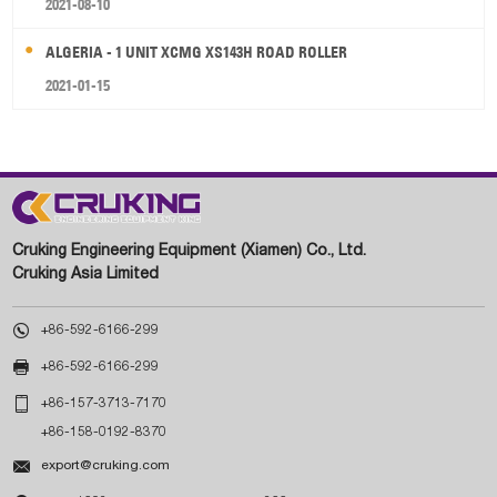
2021-08-10
ALGERIA - 1 UNIT XCMG XS143H ROAD ROLLER
2021-01-15
Cruking Engineering Equipment (Xiamen) Co., Ltd.
Cruking Asia Limited

+86-592-6166-299

+86-592-6166-299

+86-157-3713-7170
+86-158-0192-8370

export@cruking.com