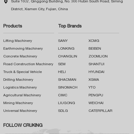

Suite 1602, Qinggong Building, No. 366 Hubin South Road, Siming
District, Xiamen City, Fujian, China
Products
Top Brands
Lifting Machinery
SANY
XCMG
Earthmoving Machinery
LONKING
BEIBEN
Concrete Machinery
CHANGLIN
ZOOMLION
Road Construction Machinery
SEM
SHANTUI
Truck & Special Vehicle
HELI
HYUNDAI
Drilling Machinery
SHACMAN
XGMA
Logistics Machinery
SINOMACH
YTO
Agricultural Machinery
CIMC
PENGPU
Mining Machinery
LIUGONG
WEICHAI
Universal Machinery
SDLG
CATERPILLAR
FOLLOW CRUKING