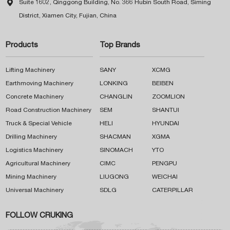

Suite 1602, Qinggong Building, No. 366 Hubin South Road, Siming
District, Xiamen City, Fujian, China
Products
Top Brands
Lifting Machinery
SANY
XCMG
Earthmoving Machinery
LONKING
BEIBEN
Concrete Machinery
CHANGLIN
ZOOMLION
Road Construction Machinery
SEM
SHANTUI
Truck & Special Vehicle
HELI
HYUNDAI
Drilling Machinery
SHACMAN
XGMA
Logistics Machinery
SINOMACH
YTO
Agricultural Machinery
CIMC
PENGPU
Mining Machinery
LIUGONG
WEICHAI
Universal Machinery
SDLG
CATERPILLAR
FOLLOW CRUKING