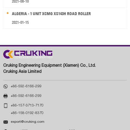
2021-08-10
ALGERIA - 1 UNIT XCMG XS143H ROAD ROLLER
2021-01-15
Cruking Engineering Equipment (Xiamen) Co., Ltd.
Cruking Asia Limited

+86-592-6166-299

+86-592-6166-299

+86-157-3713-7170
+86-158-0192-8370

export@cruking.com