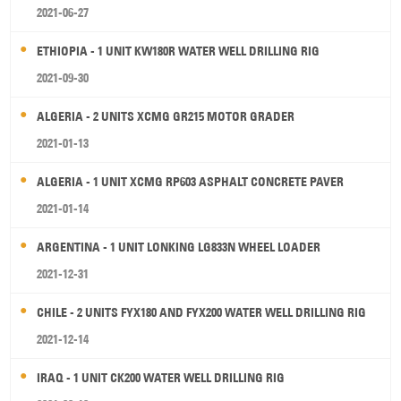
2021-06-27
ETHIOPIA - 1 UNIT KW180R WATER WELL DRILLING RIG
2021-09-30
ALGERIA - 2 UNITS XCMG GR215 MOTOR GRADER
2021-01-13
ALGERIA - 1 UNIT XCMG RP603 ASPHALT CONCRETE PAVER
2021-01-14
ARGENTINA - 1 UNIT LONKING LG833N WHEEL LOADER
2021-12-31
CHILE - 2 UNITS FYX180 AND FYX200 WATER WELL DRILLING RIG
2021-12-14
IRAQ - 1 UNIT CK200 WATER WELL DRILLING RIG