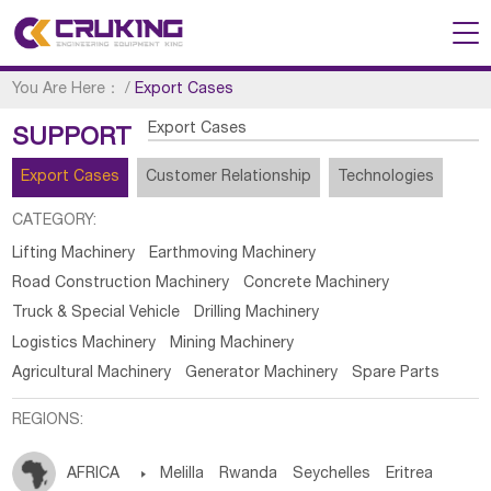
You Are Here：
/
Export Cases
Export Cases
SUPPORT
Export Cases
Customer Relationship
Technologies
CATEGORY:
Lifting Machinery
Earthmoving Machinery
Road Construction Machinery
Concrete Machinery
Truck & Special Vehicle
Drilling Machinery
Logistics Machinery
Mining Machinery
Agricultural Machinery
Generator Machinery
Spare Parts
REGIONS:
AFRICA

Melilla
Rwanda
Seychelles
Eritrea