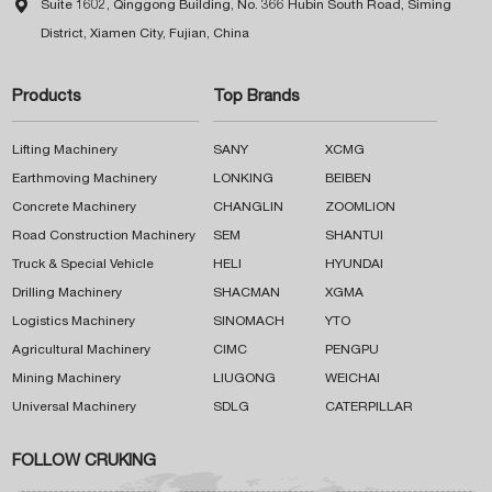

Suite 1602, Qinggong Building, No. 366 Hubin South Road, Siming
District, Xiamen City, Fujian, China
Products
Top Brands
Lifting Machinery
SANY
XCMG
Earthmoving Machinery
LONKING
BEIBEN
Concrete Machinery
CHANGLIN
ZOOMLION
Road Construction Machinery
SEM
SHANTUI
Truck & Special Vehicle
HELI
HYUNDAI
Drilling Machinery
SHACMAN
XGMA
Logistics Machinery
SINOMACH
YTO
Agricultural Machinery
CIMC
PENGPU
Mining Machinery
LIUGONG
WEICHAI
Universal Machinery
SDLG
CATERPILLAR
FOLLOW CRUKING