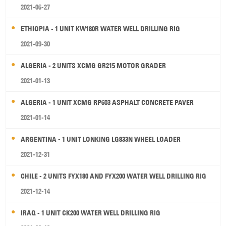
2021-06-27
ETHIOPIA - 1 UNIT KW180R WATER WELL DRILLING RIG
2021-09-30
ALGERIA - 2 UNITS XCMG GR215 MOTOR GRADER
2021-01-13
ALGERIA - 1 UNIT XCMG RP603 ASPHALT CONCRETE PAVER
2021-01-14
ARGENTINA - 1 UNIT LONKING LG833N WHEEL LOADER
2021-12-31
CHILE - 2 UNITS FYX180 AND FYX200 WATER WELL DRILLING RIG
2021-12-14
IRAQ - 1 UNIT CK200 WATER WELL DRILLING RIG