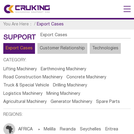
You Are Here：
/
Export Cases
Export Cases
SUPPORT
Export Cases
Customer Relationship
Technologies
CATEGORY:
Lifting Machinery
Earthmoving Machinery
Road Construction Machinery
Concrete Machinery
Truck & Special Vehicle
Drilling Machinery
Logistics Machinery
Mining Machinery
Agricultural Machinery
Generator Machinery
Spare Parts
REGIONS:
AFRICA

Melilla
Rwanda
Seychelles
Eritrea