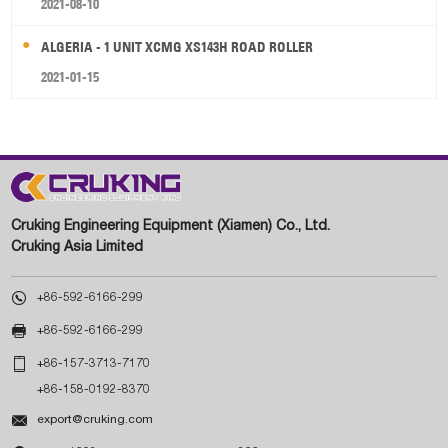
2021-08-10
ALGERIA - 1 UNIT XCMG XS143H ROAD ROLLER
2021-01-15
Cruking Engineering Equipment (Xiamen) Co., Ltd.
Cruking Asia Limited

+86-592-6166-299

+86-592-6166-299

+86-157-3713-7170
+86-158-0192-8370

export@cruking.com