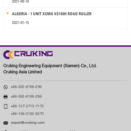
2021-08-10
ALGERIA - 1 UNIT XCMG XS143H ROAD ROLLER
2021-01-15
Cruking Engineering Equipment (Xiamen) Co., Ltd.
Cruking Asia Limited

+86-592-6166-299

+86-592-6166-299

+86-157-3713-7170
+86-158-0192-8370

export@cruking.com