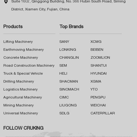

Suite 1602, Qinggong Building, No. 366 Hubin South Road, Siming
District, Xiamen City, Fujian, China
Products
Top Brands
Lifting Machinery
SANY
XCMG
Earthmoving Machinery
LONKING
BEIBEN
Concrete Machinery
CHANGLIN
ZOOMLION
Road Construction Machinery
SEM
SHANTUI
Truck & Special Vehicle
HELI
HYUNDAI
Drilling Machinery
SHACMAN
XGMA
Logistics Machinery
SINOMACH
YTO
Agricultural Machinery
CIMC
PENGPU
Mining Machinery
LIUGONG
WEICHAI
Universal Machinery
SDLG
CATERPILLAR
FOLLOW CRUKING