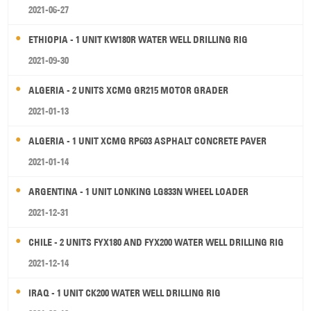
2021-06-27
ETHIOPIA - 1 UNIT KW180R WATER WELL DRILLING RIG
2021-09-30
ALGERIA - 2 UNITS XCMG GR215 MOTOR GRADER
2021-01-13
ALGERIA - 1 UNIT XCMG RP603 ASPHALT CONCRETE PAVER
2021-01-14
ARGENTINA - 1 UNIT LONKING LG833N WHEEL LOADER
2021-12-31
CHILE - 2 UNITS FYX180 AND FYX200 WATER WELL DRILLING RIG
2021-12-14
IRAQ - 1 UNIT CK200 WATER WELL DRILLING RIG