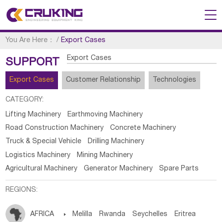
You Are Here：
/
Export Cases
Export Cases
SUPPORT
Export Cases
Customer Relationship
Technologies
CATEGORY:
Lifting Machinery
Earthmoving Machinery
Road Construction Machinery
Concrete Machinery
Truck & Special Vehicle
Drilling Machinery
Logistics Machinery
Mining Machinery
Agricultural Machinery
Generator Machinery
Spare Parts
REGIONS:
AFRICA

Melilla
Rwanda
Seychelles
Eritrea