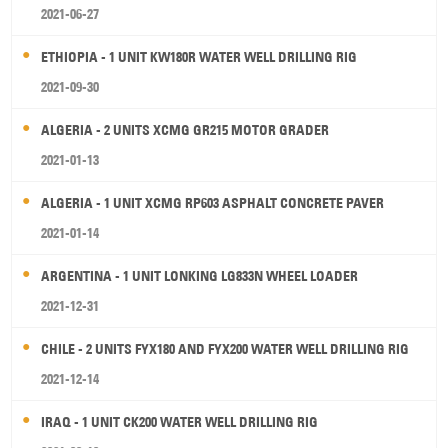
2021-06-27
ETHIOPIA - 1 UNIT KW180R WATER WELL DRILLING RIG
2021-09-30
ALGERIA - 2 UNITS XCMG GR215 MOTOR GRADER
2021-01-13
ALGERIA - 1 UNIT XCMG RP603 ASPHALT CONCRETE PAVER
2021-01-14
ARGENTINA - 1 UNIT LONKING LG833N WHEEL LOADER
2021-12-31
CHILE - 2 UNITS FYX180 AND FYX200 WATER WELL DRILLING RIG
2021-12-14
IRAQ - 1 UNIT CK200 WATER WELL DRILLING RIG