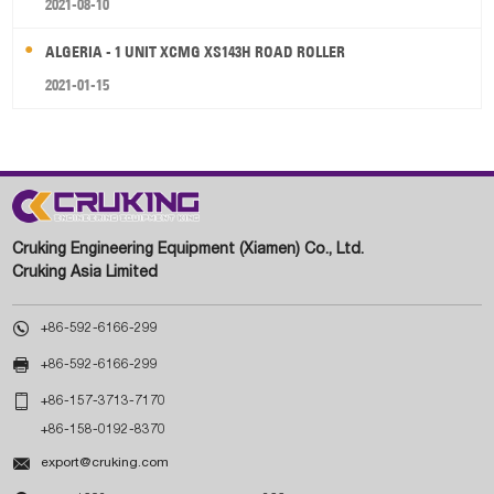
2021-08-10
ALGERIA - 1 UNIT XCMG XS143H ROAD ROLLER
2021-01-15
Cruking Engineering Equipment (Xiamen) Co., Ltd.
Cruking Asia Limited

+86-592-6166-299

+86-592-6166-299

+86-157-3713-7170
+86-158-0192-8370

export@cruking.com