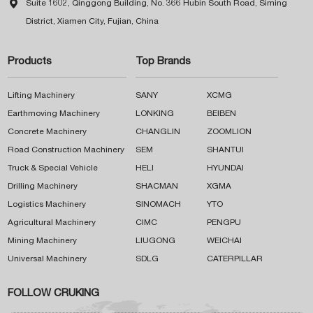

Suite 1602, Qinggong Building, No. 366 Hubin South Road, Siming
District, Xiamen City, Fujian, China
Products
Top Brands
Lifting Machinery
SANY
XCMG
Earthmoving Machinery
LONKING
BEIBEN
Concrete Machinery
CHANGLIN
ZOOMLION
Road Construction Machinery
SEM
SHANTUI
Truck & Special Vehicle
HELI
HYUNDAI
Drilling Machinery
SHACMAN
XGMA
Logistics Machinery
SINOMACH
YTO
Agricultural Machinery
CIMC
PENGPU
Mining Machinery
LIUGONG
WEICHAI
Universal Machinery
SDLG
CATERPILLAR
FOLLOW CRUKING