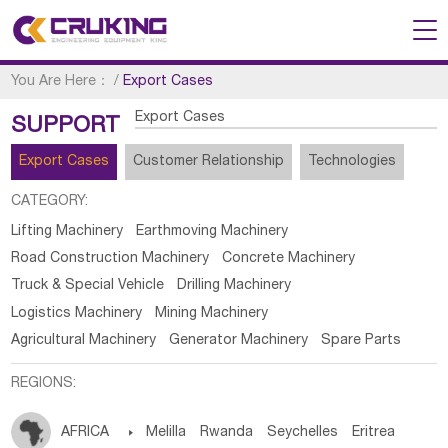
You Are Here：
/
Export Cases
Export Cases
SUPPORT
Export Cases
Customer Relationship
Technologies
CATEGORY:
Lifting Machinery
Earthmoving Machinery
Road Construction Machinery
Concrete Machinery
Truck & Special Vehicle
Drilling Machinery
Logistics Machinery
Mining Machinery
Agricultural Machinery
Generator Machinery
Spare Parts
REGIONS:
AFRICA

Melilla
Rwanda
Seychelles
Eritrea