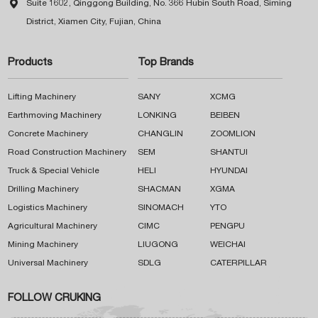

Suite 1602, Qinggong Building, No. 366 Hubin South Road, Siming
District, Xiamen City, Fujian, China
Products
Top Brands
Lifting Machinery
SANY
XCMG
Earthmoving Machinery
LONKING
BEIBEN
Concrete Machinery
CHANGLIN
ZOOMLION
Road Construction Machinery
SEM
SHANTUI
Truck & Special Vehicle
HELI
HYUNDAI
Drilling Machinery
SHACMAN
XGMA
Logistics Machinery
SINOMACH
YTO
Agricultural Machinery
CIMC
PENGPU
Mining Machinery
LIUGONG
WEICHAI
Universal Machinery
SDLG
CATERPILLAR
FOLLOW CRUKING