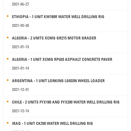
2021-06-27
ETHIOPIA - 1 UNIT KW180R WATER WELL DRILLING RIG
2021-09-30
ALGERIA - 2 UNITS XCMG GR215 MOTOR GRADER
2021-01-13
ALGERIA - 1 UNIT XCMG RP603 ASPHALT CONCRETE PAVER
2021-01-14
ARGENTINA - 1 UNIT LONKING LG833N WHEEL LOADER
2021-12-31
CHILE - 2 UNITS FYX180 AND FYX200 WATER WELL DRILLING RIG
2021-12-14
IRAQ - 1 UNIT CK200 WATER WELL DRILLING RIG