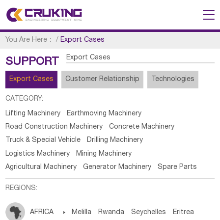
You Are Here：
/
Export Cases
Export Cases
SUPPORT
Export Cases
Customer Relationship
Technologies
CATEGORY:
Lifting Machinery
Earthmoving Machinery
Road Construction Machinery
Concrete Machinery
Truck & Special Vehicle
Drilling Machinery
Logistics Machinery
Mining Machinery
Agricultural Machinery
Generator Machinery
Spare Parts
REGIONS:
AFRICA

Melilla
Rwanda
Seychelles
Eritrea