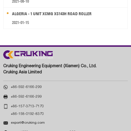
2021-08-10
ALGERIA - 1 UNIT XCMG XS143H ROAD ROLLER
2021-01-15
Cruking Engineering Equipment (Xiamen) Co., Ltd.
Cruking Asia Limited

+86-592-6166-299

+86-592-6166-299

+86-157-3713-7170
+86-158-0192-8370

export@cruking.com