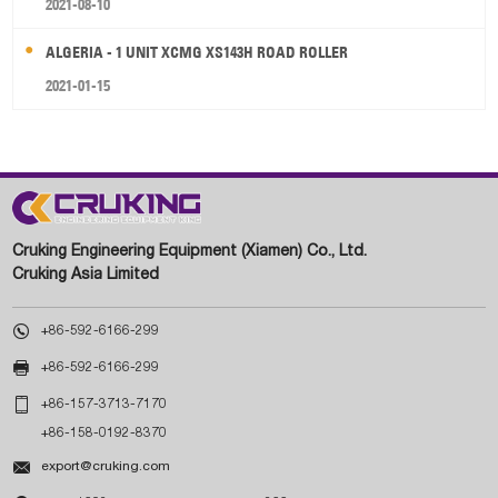
2021-08-10
ALGERIA - 1 UNIT XCMG XS143H ROAD ROLLER
2021-01-15
Cruking Engineering Equipment (Xiamen) Co., Ltd.
Cruking Asia Limited

+86-592-6166-299

+86-592-6166-299

+86-157-3713-7170
+86-158-0192-8370

export@cruking.com