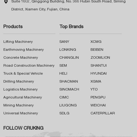

Suite 1602, Qinggong Building, No. 366 Hubin South Road, Siming
District, Xiamen City, Fujian, China
Products
Top Brands
Lifting Machinery
SANY
XCMG
Earthmoving Machinery
LONKING
BEIBEN
Concrete Machinery
CHANGLIN
ZOOMLION
Road Construction Machinery
SEM
SHANTUI
Truck & Special Vehicle
HELI
HYUNDAI
Drilling Machinery
SHACMAN
XGMA
Logistics Machinery
SINOMACH
YTO
Agricultural Machinery
CIMC
PENGPU
Mining Machinery
LIUGONG
WEICHAI
Universal Machinery
SDLG
CATERPILLAR
FOLLOW CRUKING