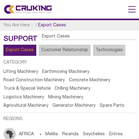
You Are Here：
/
Export Cases
Export Cases
SUPPORT
Export Cases
Customer Relationship
Technologies
CATEGORY:
Lifting Machinery
Earthmoving Machinery
Road Construction Machinery
Concrete Machinery
Truck & Special Vehicle
Drilling Machinery
Logistics Machinery
Mining Machinery
Agricultural Machinery
Generator Machinery
Spare Parts
REGIONS:
AFRICA

Melilla
Rwanda
Seychelles
Eritrea