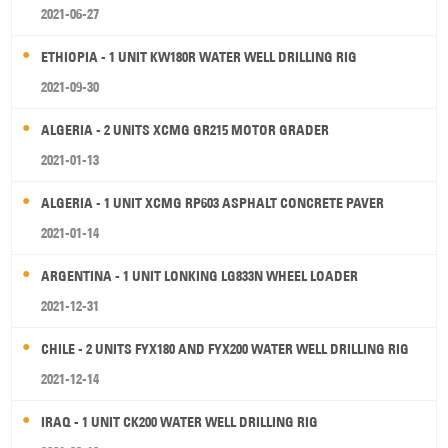
2021-06-27
ETHIOPIA - 1 UNIT KW180R WATER WELL DRILLING RIG
2021-09-30
ALGERIA - 2 UNITS XCMG GR215 MOTOR GRADER
2021-01-13
ALGERIA - 1 UNIT XCMG RP603 ASPHALT CONCRETE PAVER
2021-01-14
ARGENTINA - 1 UNIT LONKING LG833N WHEEL LOADER
2021-12-31
CHILE - 2 UNITS FYX180 AND FYX200 WATER WELL DRILLING RIG
2021-12-14
IRAQ - 1 UNIT CK200 WATER WELL DRILLING RIG