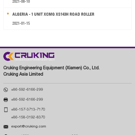
2021-08-10
ALGERIA - 1 UNIT XCMG XS143H ROAD ROLLER
2021-01-15
Cruking Engineering Equipment (Xiamen) Co., Ltd.
Cruking Asia Limited

+86-592-6166-299

+86-592-6166-299

+86-157-3713-7170
+86-158-0192-8370

export@cruking.com