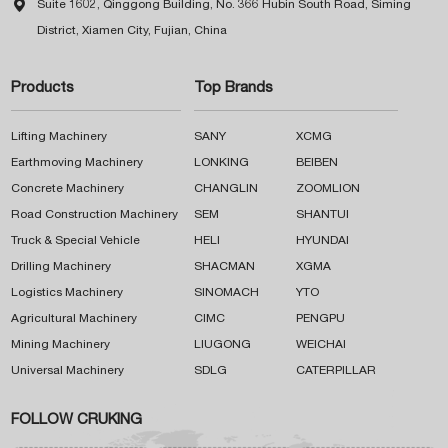

Suite 1602, Qinggong Building, No. 366 Hubin South Road, Siming
District, Xiamen City, Fujian, China
Products
Top Brands
Lifting Machinery
SANY
XCMG
Earthmoving Machinery
LONKING
BEIBEN
Concrete Machinery
CHANGLIN
ZOOMLION
Road Construction Machinery
SEM
SHANTUI
Truck & Special Vehicle
HELI
HYUNDAI
Drilling Machinery
SHACMAN
XGMA
Logistics Machinery
SINOMACH
YTO
Agricultural Machinery
CIMC
PENGPU
Mining Machinery
LIUGONG
WEICHAI
Universal Machinery
SDLG
CATERPILLAR
FOLLOW CRUKING