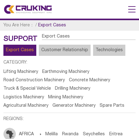
You Are Here：
/
Export Cases
Export Cases
SUPPORT
Export Cases
Customer Relationship
Technologies
CATEGORY:
Lifting Machinery
Earthmoving Machinery
Road Construction Machinery
Concrete Machinery
Truck & Special Vehicle
Drilling Machinery
Logistics Machinery
Mining Machinery
Agricultural Machinery
Generator Machinery
Spare Parts
REGIONS:
AFRICA

Melilla
Rwanda
Seychelles
Eritrea