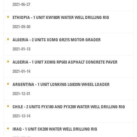
2021-06-27
ETHIOPIA - 1 UNIT KW180R WATER WELL DRILLING RIG
2021-09-30
ALGERIA - 2 UNITS XCMG GR215 MOTOR GRADER
2021-01-13
ALGERIA - 1 UNIT XCMG RP603 ASPHALT CONCRETE PAVER
2021-01-14
ARGENTINA - 1 UNIT LONKING LG833N WHEEL LOADER
2021-12-31
CHILE - 2 UNITS FYX180 AND FYX200 WATER WELL DRILLING RIG
2021-12-14
IRAQ - 1 UNIT CK200 WATER WELL DRILLING RIG