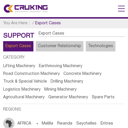
You Are Here：
/
Export Cases
Export Cases
SUPPORT
Export Cases
Customer Relationship
Technologies
CATEGORY:
Lifting Machinery
Earthmoving Machinery
Road Construction Machinery
Concrete Machinery
Truck & Special Vehicle
Drilling Machinery
Logistics Machinery
Mining Machinery
Agricultural Machinery
Generator Machinery
Spare Parts
REGIONS:
AFRICA

Melilla
Rwanda
Seychelles
Eritrea