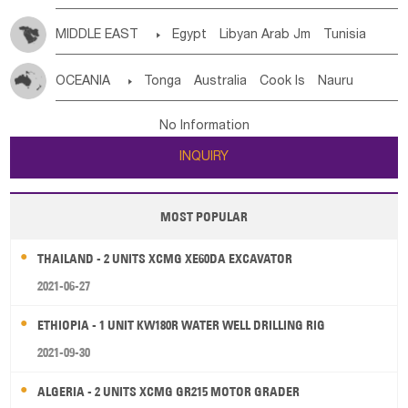
MIDDLE EAST

Egypt
Libyan Arab Jm
Tunisia
Morocco
Algeria
Sudan
Syrian
Madeira Islands
OCEANIA

Tonga
Australia
Cook Is
Nauru
Bahrian
Azores
Jordan
United Arab Emirates
Iraq
New Caledonia
Vanuatu
Solomon Is
Samoa
Lebanon
Kuwait
Israel
Oman
Republic of Yemen
No Information
Tuvalu
Micronesia Fs
Marshall Is Rep
Kiribati
Saudi Arabia
Qatar
Iran
Turkey
Cyprus
INQUIRY
French Polynesia
New Zealand
Fiji
Papua New Guinea
Palau
Pitcairn Is
Niue
MOST POPULAR
Wallis and Futuna
Guam
THAILAND - 2 UNITS XCMG XE60DA EXCAVATOR
2021-06-27
ETHIOPIA - 1 UNIT KW180R WATER WELL DRILLING RIG
2021-09-30
ALGERIA - 2 UNITS XCMG GR215 MOTOR GRADER