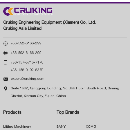
Cruking Engineering Equipment (Xiamen) Co., Ltd.
Cruking Asia Limited

+86-592-6166-299

+86-592-6166-299

+86-157-3713-7170
+86-158-0192-8370

export@cruking.com

Suite 1602, Qinggong Building, No. 366 Hubin South Road, Siming
District, Xiamen City, Fujian, China
Products
Top Brands
Lifting Machinery
SANY
XCMG