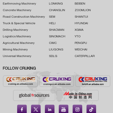
Earthmoving Machinery
LONKING
BEIBEN
Concrete Machinery
CHANGLIN
ZOOMLION
Road Construction Machinery
SEM
SHANTUI
Truck & Special Vehicle
HELI
HYUNDAI
Drilling Machinery
SHACMAN
XGMA
Logistics Machinery
SINOMACH
YTO
Agricultural Machinery
CIMC
PENGPU
Mining Machinery
LIUGONG
WEICHAI
Universal Machinery
SDLG
CATERPILLAR
FOLLOW CRUKING




