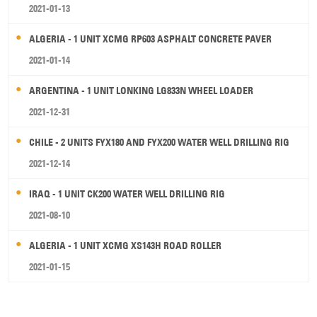
2021-01-13
ALGERIA - 1 UNIT XCMG RP603 ASPHALT CONCRETE PAVER
2021-01-14
ARGENTINA - 1 UNIT LONKING LG833N WHEEL LOADER
2021-12-31
CHILE - 2 UNITS FYX180 AND FYX200 WATER WELL DRILLING RIG
2021-12-14
IRAQ - 1 UNIT CK200 WATER WELL DRILLING RIG
2021-08-10
ALGERIA - 1 UNIT XCMG XS143H ROAD ROLLER
2021-01-15