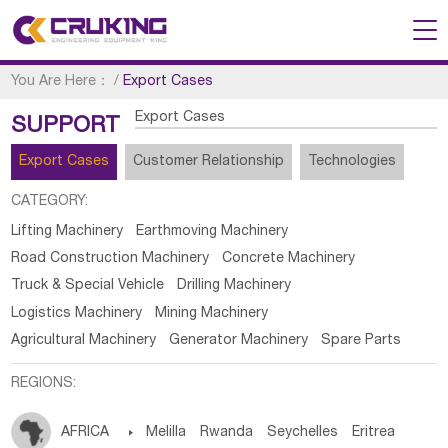
You Are Here：
/
Export Cases
Export Cases
SUPPORT
Export Cases
Customer Relationship
Technologies
CATEGORY:
Lifting Machinery
Earthmoving Machinery
Road Construction Machinery
Concrete Machinery
Truck & Special Vehicle
Drilling Machinery
Logistics Machinery
Mining Machinery
Agricultural Machinery
Generator Machinery
Spare Parts
REGIONS:
AFRICA

Melilla
Rwanda
Seychelles
Eritrea