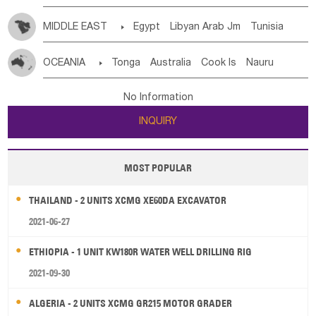
MIDDLE EAST

Egypt
Libyan Arab Jm
Tunisia
Morocco
Algeria
Sudan
Syrian
Madeira Islands
OCEANIA

Tonga
Australia
Cook Is
Nauru
Bahrian
Azores
Jordan
United Arab Emirates
Iraq
New Caledonia
Vanuatu
Solomon Is
Samoa
Lebanon
Kuwait
Israel
Oman
Republic of Yemen
No Information
Tuvalu
Micronesia Fs
Marshall Is Rep
Kiribati
Saudi Arabia
Qatar
Iran
Turkey
Cyprus
INQUIRY
French Polynesia
New Zealand
Fiji
Papua New Guinea
Palau
Pitcairn Is
Niue
MOST POPULAR
Wallis and Futuna
Guam
THAILAND - 2 UNITS XCMG XE60DA EXCAVATOR
2021-06-27
ETHIOPIA - 1 UNIT KW180R WATER WELL DRILLING RIG
2021-09-30
ALGERIA - 2 UNITS XCMG GR215 MOTOR GRADER