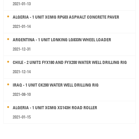
2021-01-13
ALGERIA - 1 UNIT XCMG RP603 ASPHALT CONCRETE PAVER
2021-01-14
ARGENTINA - 1 UNIT LONKING LG833N WHEEL LOADER
2021-12-31
CHILE - 2 UNITS FYX180 AND FYX200 WATER WELL DRILLING RIG
2021-12-14
IRAQ - 1 UNIT CK200 WATER WELL DRILLING RIG
2021-08-10
ALGERIA - 1 UNIT XCMG XS143H ROAD ROLLER
2021-01-15