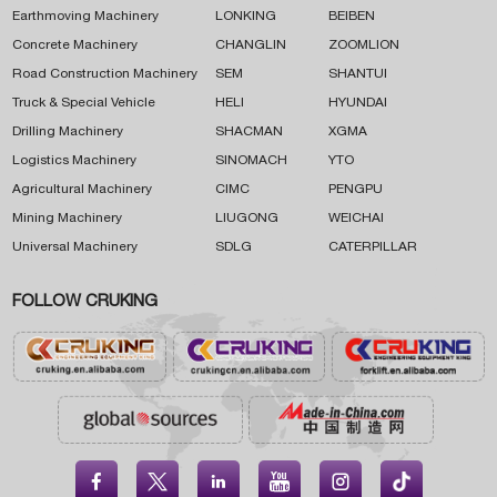
Earthmoving Machinery
LONKING
BEIBEN
Concrete Machinery
CHANGLIN
ZOOMLION
Road Construction Machinery
SEM
SHANTUI
Truck & Special Vehicle
HELI
HYUNDAI
Drilling Machinery
SHACMAN
XGMA
Logistics Machinery
SINOMACH
YTO
Agricultural Machinery
CIMC
PENGPU
Mining Machinery
LIUGONG
WEICHAI
Universal Machinery
SDLG
CATERPILLAR
FOLLOW CRUKING




