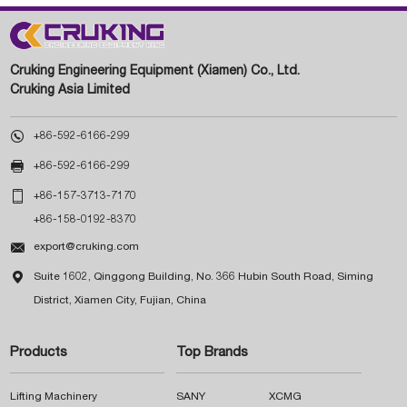
Cruking Engineering Equipment (Xiamen) Co., Ltd.
Cruking Asia Limited

+86-592-6166-299

+86-592-6166-299

+86-157-3713-7170
+86-158-0192-8370

export@cruking.com

Suite 1602, Qinggong Building, No. 366 Hubin South Road, Siming
District, Xiamen City, Fujian, China
Products
Top Brands
Lifting Machinery
SANY
XCMG