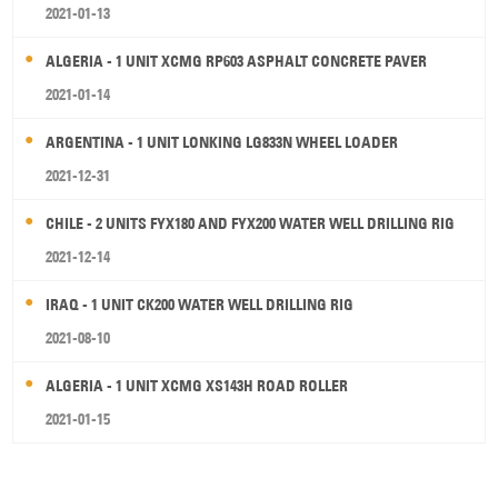
2021-01-13
ALGERIA - 1 UNIT XCMG RP603 ASPHALT CONCRETE PAVER
2021-01-14
ARGENTINA - 1 UNIT LONKING LG833N WHEEL LOADER
2021-12-31
CHILE - 2 UNITS FYX180 AND FYX200 WATER WELL DRILLING RIG
2021-12-14
IRAQ - 1 UNIT CK200 WATER WELL DRILLING RIG
2021-08-10
ALGERIA - 1 UNIT XCMG XS143H ROAD ROLLER
2021-01-15