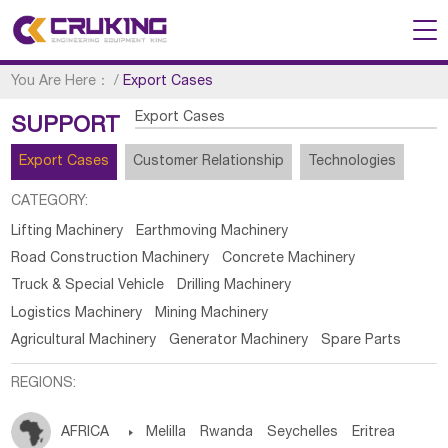
You Are Here：
/
Export Cases
Export Cases
SUPPORT
Export Cases
Customer Relationship
Technologies
CATEGORY:
Lifting Machinery
Earthmoving Machinery
Road Construction Machinery
Concrete Machinery
Truck & Special Vehicle
Drilling Machinery
Logistics Machinery
Mining Machinery
Agricultural Machinery
Generator Machinery
Spare Parts
REGIONS:
AFRICA

Melilla
Rwanda
Seychelles
Eritrea