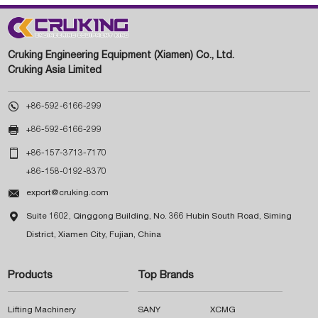
Cruking Engineering Equipment (Xiamen) Co., Ltd.
Cruking Asia Limited

+86-592-6166-299

+86-592-6166-299

+86-157-3713-7170
+86-158-0192-8370

export@cruking.com

Suite 1602, Qinggong Building, No. 366 Hubin South Road, Siming
District, Xiamen City, Fujian, China
Products
Top Brands
Lifting Machinery
SANY
XCMG