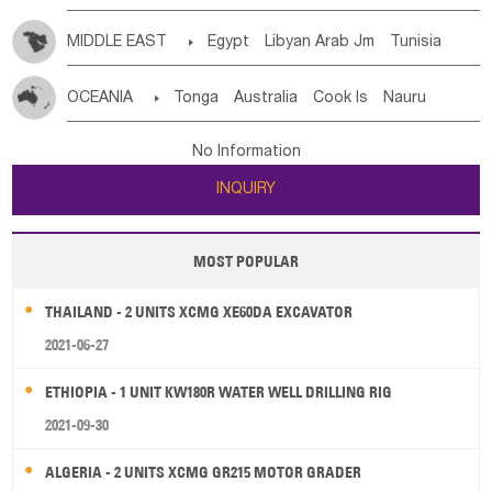
MIDDLE EAST

Egypt
Libyan Arab Jm
Tunisia
Morocco
Algeria
Sudan
Syrian
Madeira Islands
OCEANIA

Tonga
Australia
Cook Is
Nauru
Bahrian
Azores
Jordan
United Arab Emirates
Iraq
New Caledonia
Vanuatu
Solomon Is
Samoa
Lebanon
Kuwait
Israel
Oman
Republic of Yemen
No Information
Tuvalu
Micronesia Fs
Marshall Is Rep
Kiribati
Saudi Arabia
Qatar
Iran
Turkey
Cyprus
INQUIRY
French Polynesia
New Zealand
Fiji
Papua New Guinea
Palau
Pitcairn Is
Niue
MOST POPULAR
Wallis and Futuna
Guam
THAILAND - 2 UNITS XCMG XE60DA EXCAVATOR
2021-06-27
ETHIOPIA - 1 UNIT KW180R WATER WELL DRILLING RIG
2021-09-30
ALGERIA - 2 UNITS XCMG GR215 MOTOR GRADER