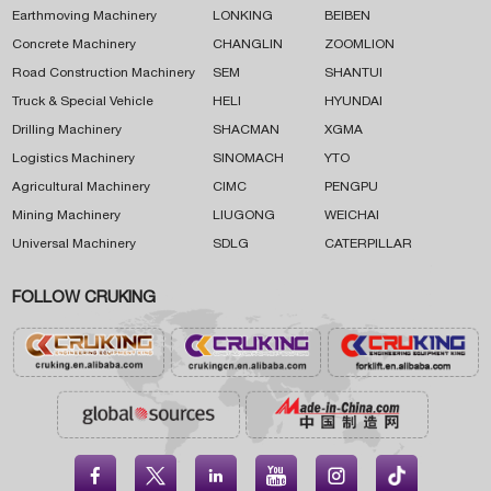
Earthmoving Machinery
LONKING
BEIBEN
Concrete Machinery
CHANGLIN
ZOOMLION
Road Construction Machinery
SEM
SHANTUI
Truck & Special Vehicle
HELI
HYUNDAI
Drilling Machinery
SHACMAN
XGMA
Logistics Machinery
SINOMACH
YTO
Agricultural Machinery
CIMC
PENGPU
Mining Machinery
LIUGONG
WEICHAI
Universal Machinery
SDLG
CATERPILLAR
FOLLOW CRUKING




