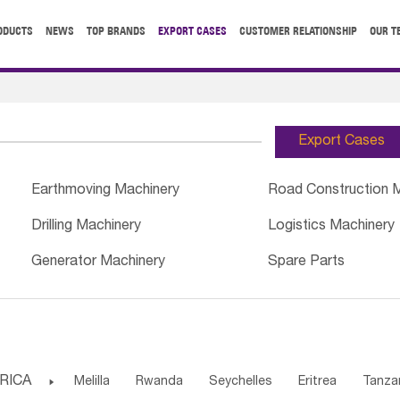
ODUCTS
NEWS
TOP BRANDS
EXPORT CASES
CUSTOMER RELATIONSHIP
OUR T
Export Cases
Earthmoving Machinery
Road Construction 
Drilling Machinery
Logistics Machinery
Generator Machinery
Spare Parts
RICA

Melilla
Rwanda
Seychelles
Eritrea
Tanza