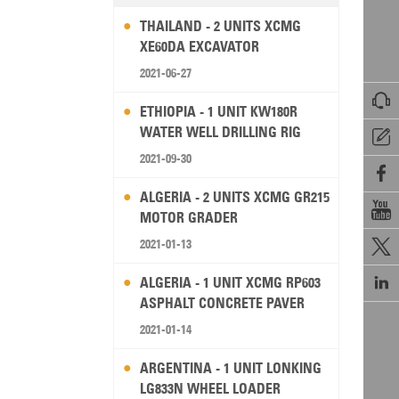
THAILAND - 2 UNITS XCMG
XE60DA EXCAVATOR
2021-06-27

ETHIOPIA - 1 UNIT KW180R
WATER WELL DRILLING RIG

2021-09-30

ALGERIA - 2 UNITS XCMG GR215

MOTOR GRADER
2021-01-13


ALGERIA - 1 UNIT XCMG RP603
ASPHALT CONCRETE PAVER
2021-01-14
ARGENTINA - 1 UNIT LONKING
LG833N WHEEL LOADER