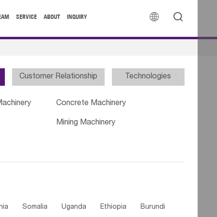


EAM
SERVICE
ABOUT
INQUIRY
Customer Relationship
Technologies
Machinery
Concrete Machinery
Mining Machinery
nia
Somalia
Uganda
Ethiopia
Burundi