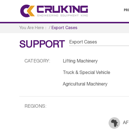
PR
You Are Here：
/
Export Cases
Export Cases
SUPPORT
CATEGORY:
Lifting Machinery
Truck & Special Vehicle
Agricultural Machinery
REGIONS:
AF