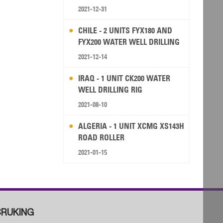
2021-12-31
CHILE - 2 UNITS FYX180 AND
FYX200 WATER WELL DRILLING
RIG
2021-12-14
IRAQ - 1 UNIT CK200 WATER
WELL DRILLING RIG
2021-08-10
ALGERIA - 1 UNIT XCMG XS143H
ROAD ROLLER
2021-01-15
RUKING