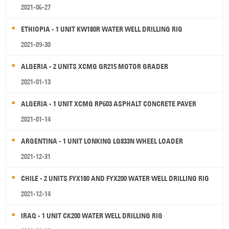
2021-06-27
ETHIOPIA - 1 UNIT KW180R WATER WELL DRILLING RIG
2021-09-30
ALGERIA - 2 UNITS XCMG GR215 MOTOR GRADER
2021-01-13
ALGERIA - 1 UNIT XCMG RP603 ASPHALT CONCRETE PAVER
2021-01-14
ARGENTINA - 1 UNIT LONKING LG833N WHEEL LOADER
2021-12-31
CHILE - 2 UNITS FYX180 AND FYX200 WATER WELL DRILLING RIG
2021-12-14
IRAQ - 1 UNIT CK200 WATER WELL DRILLING RIG