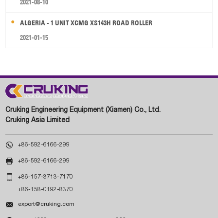
2021-08-10
ALGERIA - 1 UNIT XCMG XS143H ROAD ROLLER
2021-01-15
Cruking Engineering Equipment (Xiamen) Co., Ltd.
Cruking Asia Limited

+86-592-6166-299

+86-592-6166-299

+86-157-3713-7170
+86-158-0192-8370

export@cruking.com