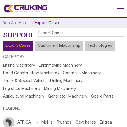
You Are Here：
/
Export Cases
Export Cases
SUPPORT
Export Cases
Customer Relationship
Technologies
CATEGORY:
Lifting Machinery
Earthmoving Machinery
Road Construction Machinery
Concrete Machinery
Truck & Special Vehicle
Drilling Machinery
Logistics Machinery
Mining Machinery
Agricultural Machinery
Generator Machinery
Spare Parts
REGIONS:
AFRICA

Melilla
Rwanda
Seychelles
Eritrea