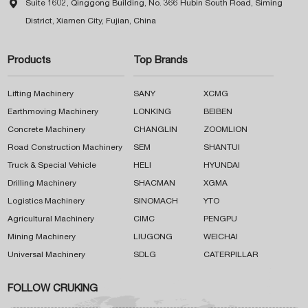

Suite 1602, Qinggong Building, No. 366 Hubin South Road, Siming
District, Xiamen City, Fujian, China
Products
Top Brands
Lifting Machinery
SANY
XCMG
Earthmoving Machinery
LONKING
BEIBEN
Concrete Machinery
CHANGLIN
ZOOMLION
Road Construction Machinery
SEM
SHANTUI
Truck & Special Vehicle
HELI
HYUNDAI
Drilling Machinery
SHACMAN
XGMA
Logistics Machinery
SINOMACH
YTO
Agricultural Machinery
CIMC
PENGPU
Mining Machinery
LIUGONG
WEICHAI
Universal Machinery
SDLG
CATERPILLAR
FOLLOW CRUKING