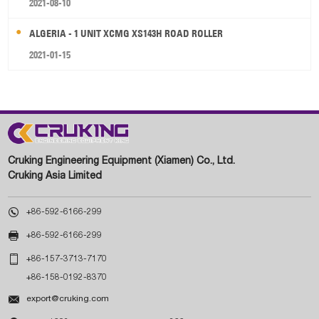
2021-08-10
ALGERIA - 1 UNIT XCMG XS143H ROAD ROLLER
2021-01-15
Cruking Engineering Equipment (Xiamen) Co., Ltd.
Cruking Asia Limited

+86-592-6166-299

+86-592-6166-299

+86-157-3713-7170
+86-158-0192-8370

export@cruking.com