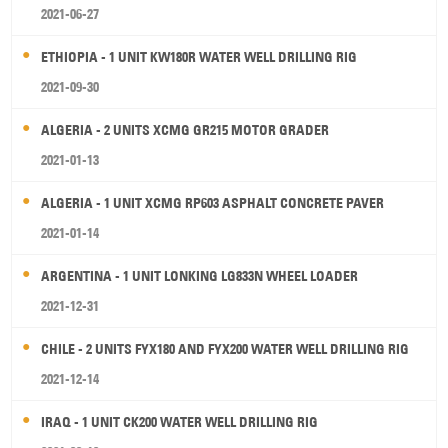
2021-06-27
ETHIOPIA - 1 UNIT KW180R WATER WELL DRILLING RIG
2021-09-30
ALGERIA - 2 UNITS XCMG GR215 MOTOR GRADER
2021-01-13
ALGERIA - 1 UNIT XCMG RP603 ASPHALT CONCRETE PAVER
2021-01-14
ARGENTINA - 1 UNIT LONKING LG833N WHEEL LOADER
2021-12-31
CHILE - 2 UNITS FYX180 AND FYX200 WATER WELL DRILLING RIG
2021-12-14
IRAQ - 1 UNIT CK200 WATER WELL DRILLING RIG