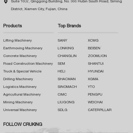

Suite 1602, Qinggong Building, No. 366 Hubin South Road, Siming
District, Xiamen City, Fujian, China
Products
Top Brands
Lifting Machinery
SANY
XCMG
Earthmoving Machinery
LONKING
BEIBEN
Concrete Machinery
CHANGLIN
ZOOMLION
Road Construction Machinery
SEM
SHANTUI
Truck & Special Vehicle
HELI
HYUNDAI
Drilling Machinery
SHACMAN
XGMA
Logistics Machinery
SINOMACH
YTO
Agricultural Machinery
CIMC
PENGPU
Mining Machinery
LIUGONG
WEICHAI
Universal Machinery
SDLG
CATERPILLAR
FOLLOW CRUKING