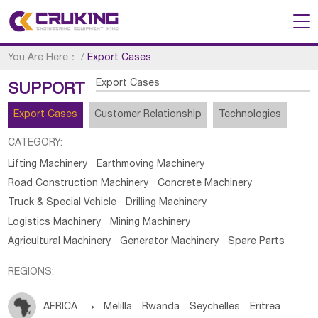
You Are Here：
/
Export Cases
Export Cases
SUPPORT
Export Cases
Customer Relationship
Technologies
CATEGORY:
Lifting Machinery
Earthmoving Machinery
Road Construction Machinery
Concrete Machinery
Truck & Special Vehicle
Drilling Machinery
Logistics Machinery
Mining Machinery
Agricultural Machinery
Generator Machinery
Spare Parts
REGIONS:
AFRICA

Melilla
Rwanda
Seychelles
Eritrea