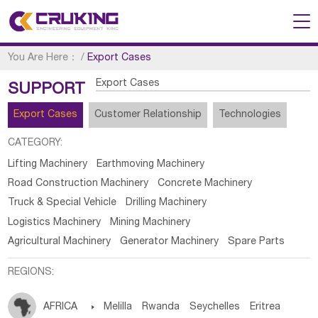
You Are Here：
/
Export Cases
Export Cases
SUPPORT
Export Cases
Customer Relationship
Technologies
CATEGORY:
Lifting Machinery
Earthmoving Machinery
Road Construction Machinery
Concrete Machinery
Truck & Special Vehicle
Drilling Machinery
Logistics Machinery
Mining Machinery
Agricultural Machinery
Generator Machinery
Spare Parts
REGIONS:
AFRICA

Melilla
Rwanda
Seychelles
Eritrea