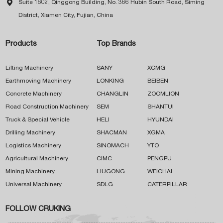

Suite 1602, Qinggong Building, No. 366 Hubin South Road, Siming
District, Xiamen City, Fujian, China
Products
Top Brands
Lifting Machinery
SANY
XCMG
Earthmoving Machinery
LONKING
BEIBEN
Concrete Machinery
CHANGLIN
ZOOMLION
Road Construction Machinery
SEM
SHANTUI
Truck & Special Vehicle
HELI
HYUNDAI
Drilling Machinery
SHACMAN
XGMA
Logistics Machinery
SINOMACH
YTO
Agricultural Machinery
CIMC
PENGPU
Mining Machinery
LIUGONG
WEICHAI
Universal Machinery
SDLG
CATERPILLAR
FOLLOW CRUKING