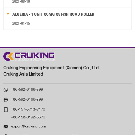
2021-08-10
ALGERIA - 1 UNIT XCMG XS143H ROAD ROLLER
2021-01-15
Cruking Engineering Equipment (Xiamen) Co., Ltd.
Cruking Asia Limited

+86-592-6166-299

+86-592-6166-299

+86-157-3713-7170
+86-158-0192-8370

export@cruking.com