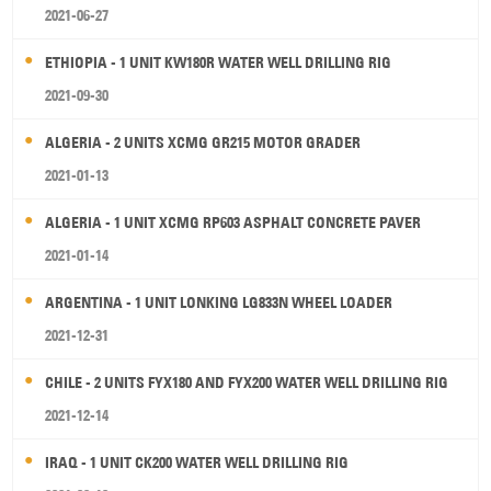
2021-06-27
ETHIOPIA - 1 UNIT KW180R WATER WELL DRILLING RIG
2021-09-30
ALGERIA - 2 UNITS XCMG GR215 MOTOR GRADER
2021-01-13
ALGERIA - 1 UNIT XCMG RP603 ASPHALT CONCRETE PAVER
2021-01-14
ARGENTINA - 1 UNIT LONKING LG833N WHEEL LOADER
2021-12-31
CHILE - 2 UNITS FYX180 AND FYX200 WATER WELL DRILLING RIG
2021-12-14
IRAQ - 1 UNIT CK200 WATER WELL DRILLING RIG