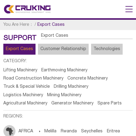
You Are Here：
/
Export Cases
Export Cases
SUPPORT
Export Cases
Customer Relationship
Technologies
CATEGORY:
Lifting Machinery
Earthmoving Machinery
Road Construction Machinery
Concrete Machinery
Truck & Special Vehicle
Drilling Machinery
Logistics Machinery
Mining Machinery
Agricultural Machinery
Generator Machinery
Spare Parts
REGIONS:
AFRICA

Melilla
Rwanda
Seychelles
Eritrea