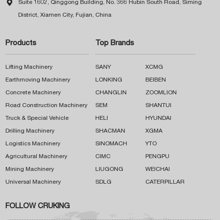

Suite 1602, Qinggong Building, No. 366 Hubin South Road, Siming
District, Xiamen City, Fujian, China
Products
Top Brands
Lifting Machinery
SANY
XCMG
Earthmoving Machinery
LONKING
BEIBEN
Concrete Machinery
CHANGLIN
ZOOMLION
Road Construction Machinery
SEM
SHANTUI
Truck & Special Vehicle
HELI
HYUNDAI
Drilling Machinery
SHACMAN
XGMA
Logistics Machinery
SINOMACH
YTO
Agricultural Machinery
CIMC
PENGPU
Mining Machinery
LIUGONG
WEICHAI
Universal Machinery
SDLG
CATERPILLAR
FOLLOW CRUKING