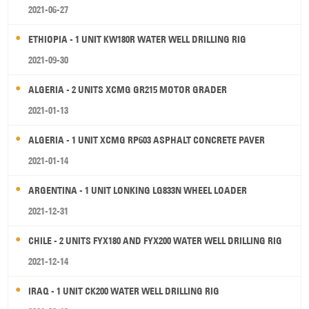
2021-06-27
ETHIOPIA - 1 UNIT KW180R WATER WELL DRILLING RIG
2021-09-30
ALGERIA - 2 UNITS XCMG GR215 MOTOR GRADER
2021-01-13
ALGERIA - 1 UNIT XCMG RP603 ASPHALT CONCRETE PAVER
2021-01-14
ARGENTINA - 1 UNIT LONKING LG833N WHEEL LOADER
2021-12-31
CHILE - 2 UNITS FYX180 AND FYX200 WATER WELL DRILLING RIG
2021-12-14
IRAQ - 1 UNIT CK200 WATER WELL DRILLING RIG