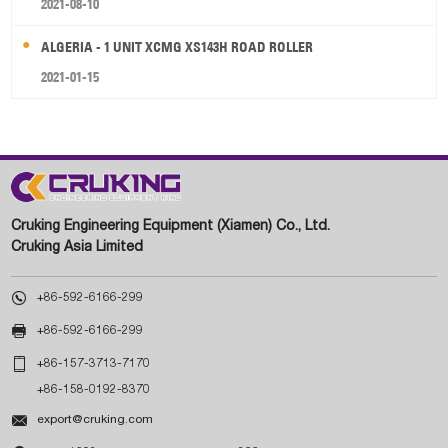
2021-08-10
ALGERIA - 1 UNIT XCMG XS143H ROAD ROLLER
2021-01-15
Cruking Engineering Equipment (Xiamen) Co., Ltd.
Cruking Asia Limited

+86-592-6166-299

+86-592-6166-299

+86-157-3713-7170
+86-158-0192-8370

export@cruking.com