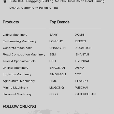

Suite 1602, Qinggong Building, No. 366 Hubin South Road, Siming
District, Xiamen City, Fujian, China
Products
Top Brands
Lifting Machinery
SANY
XCMG
Earthmoving Machinery
LONKING
BEIBEN
Concrete Machinery
CHANGLIN
ZOOMLION
Road Construction Machinery
SEM
SHANTUI
Truck & Special Vehicle
HELI
HYUNDAI
Drilling Machinery
SHACMAN
XGMA
Logistics Machinery
SINOMACH
YTO
Agricultural Machinery
CIMC
PENGPU
Mining Machinery
LIUGONG
WEICHAI
Universal Machinery
SDLG
CATERPILLAR
FOLLOW CRUKING