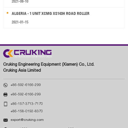
2021-08-10
ALGERIA - 1 UNIT XCMG XS143H ROAD ROLLER
2021-01-15
Cruking Engineering Equipment (Xiamen) Co., Ltd.
Cruking Asia Limited

+86-592-6166-299

+86-592-6166-299

+86-157-3713-7170
+86-158-0192-8370

export@cruking.com