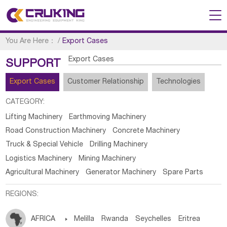
You Are Here：
/
Export Cases
Export Cases
SUPPORT
Export Cases
Customer Relationship
Technologies
CATEGORY:
Lifting Machinery
Earthmoving Machinery
Road Construction Machinery
Concrete Machinery
Truck & Special Vehicle
Drilling Machinery
Logistics Machinery
Mining Machinery
Agricultural Machinery
Generator Machinery
Spare Parts
REGIONS:
AFRICA

Melilla
Rwanda
Seychelles
Eritrea