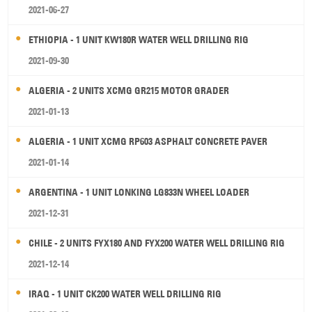
2021-06-27
ETHIOPIA - 1 UNIT KW180R WATER WELL DRILLING RIG
2021-09-30
ALGERIA - 2 UNITS XCMG GR215 MOTOR GRADER
2021-01-13
ALGERIA - 1 UNIT XCMG RP603 ASPHALT CONCRETE PAVER
2021-01-14
ARGENTINA - 1 UNIT LONKING LG833N WHEEL LOADER
2021-12-31
CHILE - 2 UNITS FYX180 AND FYX200 WATER WELL DRILLING RIG
2021-12-14
IRAQ - 1 UNIT CK200 WATER WELL DRILLING RIG