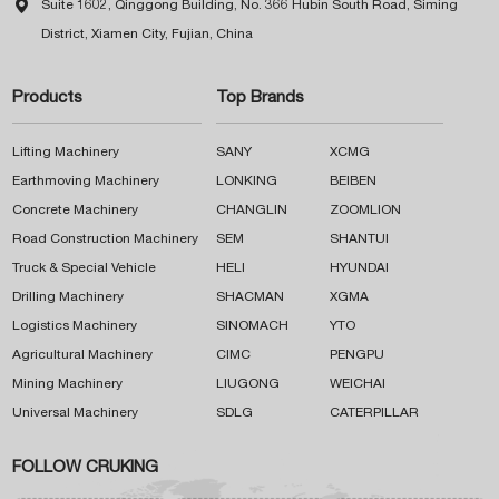

Suite 1602, Qinggong Building, No. 366 Hubin South Road, Siming
District, Xiamen City, Fujian, China
Products
Top Brands
Lifting Machinery
SANY
XCMG
Earthmoving Machinery
LONKING
BEIBEN
Concrete Machinery
CHANGLIN
ZOOMLION
Road Construction Machinery
SEM
SHANTUI
Truck & Special Vehicle
HELI
HYUNDAI
Drilling Machinery
SHACMAN
XGMA
Logistics Machinery
SINOMACH
YTO
Agricultural Machinery
CIMC
PENGPU
Mining Machinery
LIUGONG
WEICHAI
Universal Machinery
SDLG
CATERPILLAR
FOLLOW CRUKING