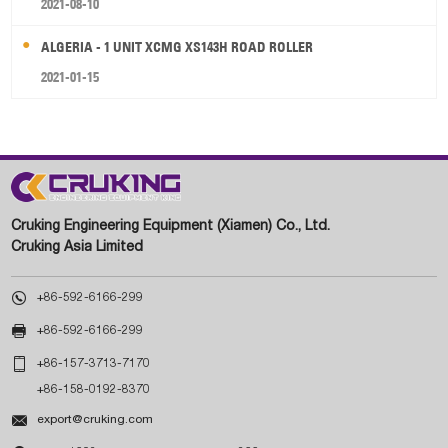
2021-08-10
ALGERIA - 1 UNIT XCMG XS143H ROAD ROLLER
2021-01-15
Cruking Engineering Equipment (Xiamen) Co., Ltd.
Cruking Asia Limited

+86-592-6166-299

+86-592-6166-299

+86-157-3713-7170
+86-158-0192-8370

export@cruking.com