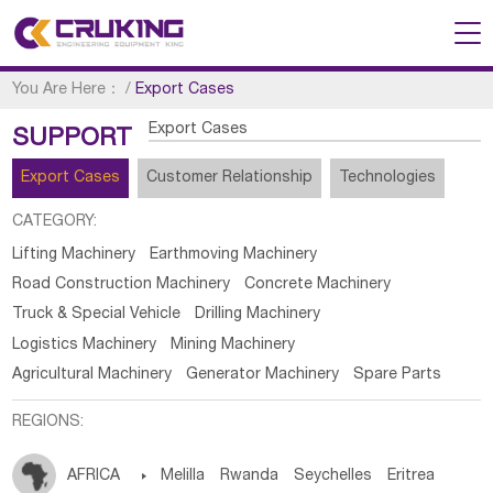
You Are Here：
/
Export Cases
Export Cases
SUPPORT
Export Cases
Customer Relationship
Technologies
CATEGORY:
Lifting Machinery
Earthmoving Machinery
Road Construction Machinery
Concrete Machinery
Truck & Special Vehicle
Drilling Machinery
Logistics Machinery
Mining Machinery
Agricultural Machinery
Generator Machinery
Spare Parts
REGIONS:
AFRICA

Melilla
Rwanda
Seychelles
Eritrea