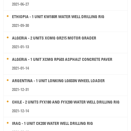
2021-06-27
ETHIOPIA - 1 UNIT KW180R WATER WELL DRILLING RIG
2021-09-30
ALGERIA - 2 UNITS XCMG GR215 MOTOR GRADER
2021-01-13
ALGERIA - 1 UNIT XCMG RP603 ASPHALT CONCRETE PAVER
2021-01-14
ARGENTINA - 1 UNIT LONKING LG833N WHEEL LOADER
2021-12-31
CHILE - 2 UNITS FYX180 AND FYX200 WATER WELL DRILLING RIG
2021-12-14
IRAQ - 1 UNIT CK200 WATER WELL DRILLING RIG