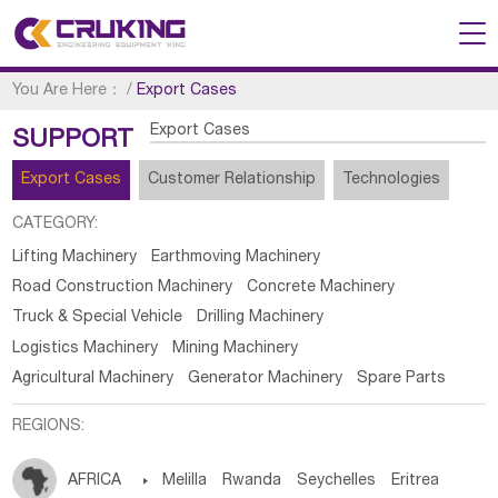
You Are Here：
/
Export Cases
Export Cases
SUPPORT
Export Cases
Customer Relationship
Technologies
CATEGORY:
Lifting Machinery
Earthmoving Machinery
Road Construction Machinery
Concrete Machinery
Truck & Special Vehicle
Drilling Machinery
Logistics Machinery
Mining Machinery
Agricultural Machinery
Generator Machinery
Spare Parts
REGIONS:
AFRICA

Melilla
Rwanda
Seychelles
Eritrea