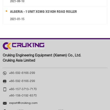
2021-08-10
ALGERIA - 1 UNIT XCMG XS143H ROAD ROLLER
2021-01-15
Cruking Engineering Equipment (Xiamen) Co., Ltd.
Cruking Asia Limited

+86-592-6166-299

+86-592-6166-299

+86-157-3713-7170
+86-158-0192-8370

export@cruking.com