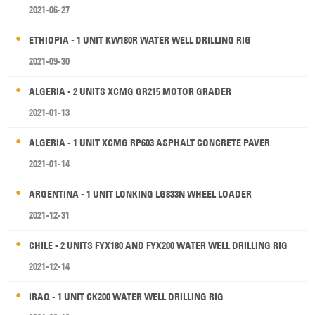
2021-06-27
ETHIOPIA - 1 UNIT KW180R WATER WELL DRILLING RIG
2021-09-30
ALGERIA - 2 UNITS XCMG GR215 MOTOR GRADER
2021-01-13
ALGERIA - 1 UNIT XCMG RP603 ASPHALT CONCRETE PAVER
2021-01-14
ARGENTINA - 1 UNIT LONKING LG833N WHEEL LOADER
2021-12-31
CHILE - 2 UNITS FYX180 AND FYX200 WATER WELL DRILLING RIG
2021-12-14
IRAQ - 1 UNIT CK200 WATER WELL DRILLING RIG