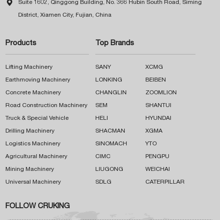

Suite 1602, Qinggong Building, No. 366 Hubin South Road, Siming
District, Xiamen City, Fujian, China
Products
Top Brands
Lifting Machinery
SANY
XCMG
Earthmoving Machinery
LONKING
BEIBEN
Concrete Machinery
CHANGLIN
ZOOMLION
Road Construction Machinery
SEM
SHANTUI
Truck & Special Vehicle
HELI
HYUNDAI
Drilling Machinery
SHACMAN
XGMA
Logistics Machinery
SINOMACH
YTO
Agricultural Machinery
CIMC
PENGPU
Mining Machinery
LIUGONG
WEICHAI
Universal Machinery
SDLG
CATERPILLAR
FOLLOW CRUKING