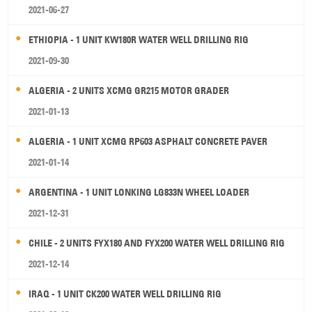
2021-06-27
ETHIOPIA - 1 UNIT KW180R WATER WELL DRILLING RIG
2021-09-30
ALGERIA - 2 UNITS XCMG GR215 MOTOR GRADER
2021-01-13
ALGERIA - 1 UNIT XCMG RP603 ASPHALT CONCRETE PAVER
2021-01-14
ARGENTINA - 1 UNIT LONKING LG833N WHEEL LOADER
2021-12-31
CHILE - 2 UNITS FYX180 AND FYX200 WATER WELL DRILLING RIG
2021-12-14
IRAQ - 1 UNIT CK200 WATER WELL DRILLING RIG