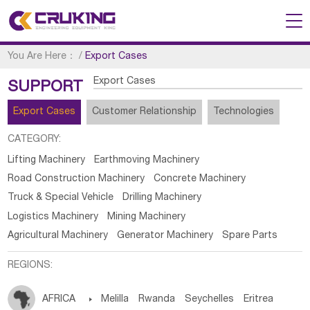
You Are Here：
/
Export Cases
Export Cases
SUPPORT
Export Cases
Customer Relationship
Technologies
CATEGORY:
Lifting Machinery
Earthmoving Machinery
Road Construction Machinery
Concrete Machinery
Truck & Special Vehicle
Drilling Machinery
Logistics Machinery
Mining Machinery
Agricultural Machinery
Generator Machinery
Spare Parts
REGIONS:
AFRICA

Melilla
Rwanda
Seychelles
Eritrea