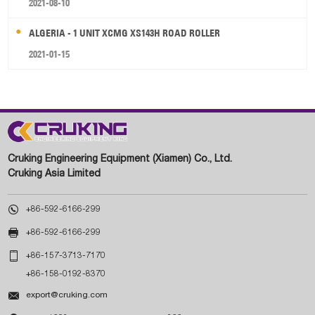
2021-08-10
ALGERIA - 1 UNIT XCMG XS143H ROAD ROLLER
2021-01-15
Cruking Engineering Equipment (Xiamen) Co., Ltd.
Cruking Asia Limited

+86-592-6166-299

+86-592-6166-299

+86-157-3713-7170
+86-158-0192-8370

export@cruking.com