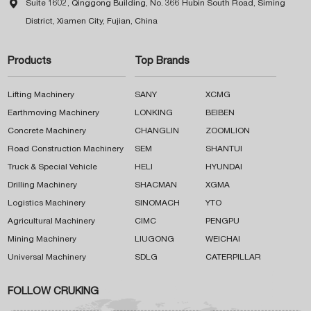

Suite 1602, Qinggong Building, No. 366 Hubin South Road, Siming
District, Xiamen City, Fujian, China
Products
Top Brands
Lifting Machinery
SANY
XCMG
Earthmoving Machinery
LONKING
BEIBEN
Concrete Machinery
CHANGLIN
ZOOMLION
Road Construction Machinery
SEM
SHANTUI
Truck & Special Vehicle
HELI
HYUNDAI
Drilling Machinery
SHACMAN
XGMA
Logistics Machinery
SINOMACH
YTO
Agricultural Machinery
CIMC
PENGPU
Mining Machinery
LIUGONG
WEICHAI
Universal Machinery
SDLG
CATERPILLAR
FOLLOW CRUKING