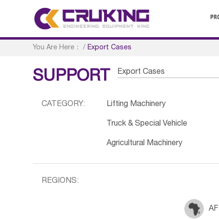
PR
You Are Here：
/
Export Cases
Export Cases
SUPPORT
CATEGORY:
Lifting Machinery
Truck & Special Vehicle
Agricultural Machinery
REGIONS:
AF