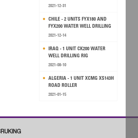
2021-12-31
CHILE - 2 UNITS FYX180 AND
FYX200 WATER WELL DRILLING
RIG
2021-12-14
IRAQ - 1 UNIT CK200 WATER
WELL DRILLING RIG
2021-08-10
ALGERIA - 1 UNIT XCMG XS143H
ROAD ROLLER
2021-01-15
RUKING