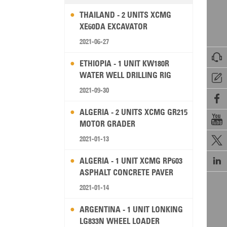
THAILAND - 2 UNITS XCMG
XE60DA EXCAVATOR
2021-06-27

ETHIOPIA - 1 UNIT KW180R
WATER WELL DRILLING RIG

2021-09-30

ALGERIA - 2 UNITS XCMG GR215

MOTOR GRADER
2021-01-13


ALGERIA - 1 UNIT XCMG RP603
ASPHALT CONCRETE PAVER
2021-01-14
ARGENTINA - 1 UNIT LONKING
LG833N WHEEL LOADER