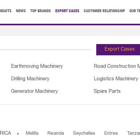
ODUCTS
NEWS
TOP BRANDS
EXPORT CASES
CUSTOMER RELATIONSHIP
OUR T
Export Cases
Earthmoving Machinery
Road Construction 
Drilling Machinery
Logistics Machinery
Generator Machinery
Spare Parts
RICA

Melilla
Rwanda
Seychelles
Eritrea
Tanza