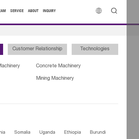


EAM
SERVICE
ABOUT
INQUIRY
Customer Relationship
Technologies
Machinery
Concrete Machinery
Mining Machinery
nia
Somalia
Uganda
Ethiopia
Burundi