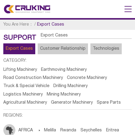
You Are Here：
/
Export Cases
Export Cases
SUPPORT
Export Cases
Customer Relationship
Technologies
CATEGORY:
Lifting Machinery
Earthmoving Machinery
Road Construction Machinery
Concrete Machinery
Truck & Special Vehicle
Drilling Machinery
Logistics Machinery
Mining Machinery
Agricultural Machinery
Generator Machinery
Spare Parts
REGIONS:
AFRICA

Melilla
Rwanda
Seychelles
Eritrea