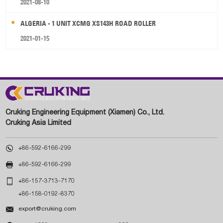
2021-08-10
ALGERIA - 1 UNIT XCMG XS143H ROAD ROLLER
2021-01-15
Cruking Engineering Equipment (Xiamen) Co., Ltd.
Cruking Asia Limited

+86-592-6166-299

+86-592-6166-299

+86-157-3713-7170
+86-158-0192-8370

export@cruking.com