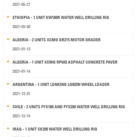
2021-06-27
ETHIOPIA - 1 UNIT KW180R WATER WELL DRILLING RIG
2021-09-30
ALGERIA - 2 UNITS XCMG GR215 MOTOR GRADER
2021-01-13
ALGERIA - 1 UNIT XCMG RP603 ASPHALT CONCRETE PAVER
2021-01-14
ARGENTINA - 1 UNIT LONKING LG833N WHEEL LOADER
2021-12-31
CHILE - 2 UNITS FYX180 AND FYX200 WATER WELL DRILLING RIG
2021-12-14
IRAQ - 1 UNIT CK200 WATER WELL DRILLING RIG