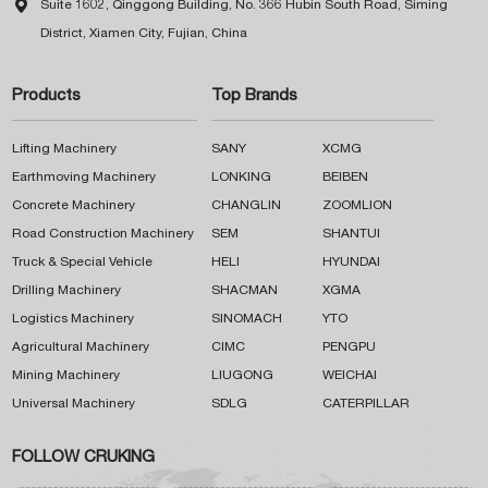

Suite 1602, Qinggong Building, No. 366 Hubin South Road, Siming
District, Xiamen City, Fujian, China
Products
Top Brands
Lifting Machinery
SANY
XCMG
Earthmoving Machinery
LONKING
BEIBEN
Concrete Machinery
CHANGLIN
ZOOMLION
Road Construction Machinery
SEM
SHANTUI
Truck & Special Vehicle
HELI
HYUNDAI
Drilling Machinery
SHACMAN
XGMA
Logistics Machinery
SINOMACH
YTO
Agricultural Machinery
CIMC
PENGPU
Mining Machinery
LIUGONG
WEICHAI
Universal Machinery
SDLG
CATERPILLAR
FOLLOW CRUKING