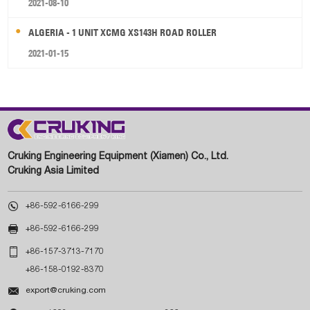
2021-08-10
ALGERIA - 1 UNIT XCMG XS143H ROAD ROLLER
2021-01-15
Cruking Engineering Equipment (Xiamen) Co., Ltd.
Cruking Asia Limited

+86-592-6166-299

+86-592-6166-299

+86-157-3713-7170
+86-158-0192-8370

export@cruking.com