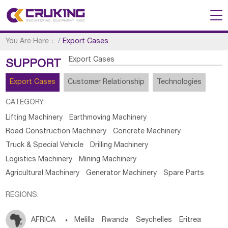
You Are Here：
/
Export Cases
Export Cases
SUPPORT
Export Cases
Customer Relationship
Technologies
CATEGORY:
Lifting Machinery
Earthmoving Machinery
Road Construction Machinery
Concrete Machinery
Truck & Special Vehicle
Drilling Machinery
Logistics Machinery
Mining Machinery
Agricultural Machinery
Generator Machinery
Spare Parts
REGIONS:
AFRICA

Melilla
Rwanda
Seychelles
Eritrea