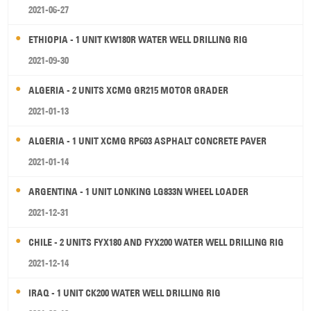
2021-06-27
ETHIOPIA - 1 UNIT KW180R WATER WELL DRILLING RIG
2021-09-30
ALGERIA - 2 UNITS XCMG GR215 MOTOR GRADER
2021-01-13
ALGERIA - 1 UNIT XCMG RP603 ASPHALT CONCRETE PAVER
2021-01-14
ARGENTINA - 1 UNIT LONKING LG833N WHEEL LOADER
2021-12-31
CHILE - 2 UNITS FYX180 AND FYX200 WATER WELL DRILLING RIG
2021-12-14
IRAQ - 1 UNIT CK200 WATER WELL DRILLING RIG