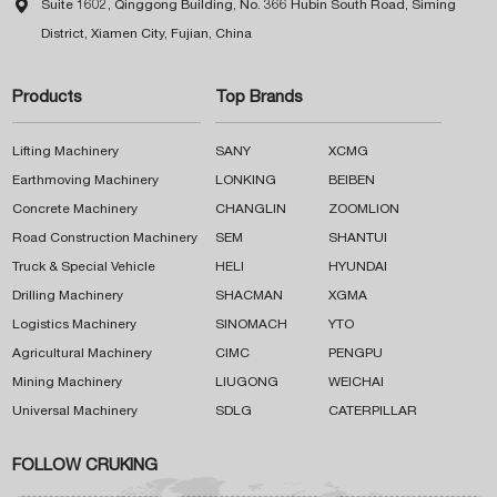

Suite 1602, Qinggong Building, No. 366 Hubin South Road, Siming
District, Xiamen City, Fujian, China
Products
Top Brands
Lifting Machinery
SANY
XCMG
Earthmoving Machinery
LONKING
BEIBEN
Concrete Machinery
CHANGLIN
ZOOMLION
Road Construction Machinery
SEM
SHANTUI
Truck & Special Vehicle
HELI
HYUNDAI
Drilling Machinery
SHACMAN
XGMA
Logistics Machinery
SINOMACH
YTO
Agricultural Machinery
CIMC
PENGPU
Mining Machinery
LIUGONG
WEICHAI
Universal Machinery
SDLG
CATERPILLAR
FOLLOW CRUKING