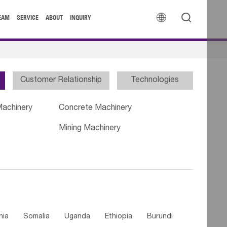


EAM
SERVICE
ABOUT
INQUIRY
Customer Relationship
Technologies
Machinery
Concrete Machinery
Mining Machinery
nia
Somalia
Uganda
Ethiopia
Burundi