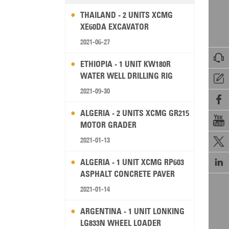
THAILAND - 2 UNITS XCMG
XE60DA EXCAVATOR
2021-06-27

ETHIOPIA - 1 UNIT KW180R
WATER WELL DRILLING RIG

2021-09-30

ALGERIA - 2 UNITS XCMG GR215

MOTOR GRADER
2021-01-13


ALGERIA - 1 UNIT XCMG RP603
ASPHALT CONCRETE PAVER
2021-01-14
ARGENTINA - 1 UNIT LONKING
LG833N WHEEL LOADER