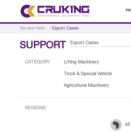
PR
You Are Here：
/
Export Cases
Export Cases
SUPPORT
CATEGORY:
Lifting Machinery
Truck & Special Vehicle
Agricultural Machinery
REGIONS:
AF