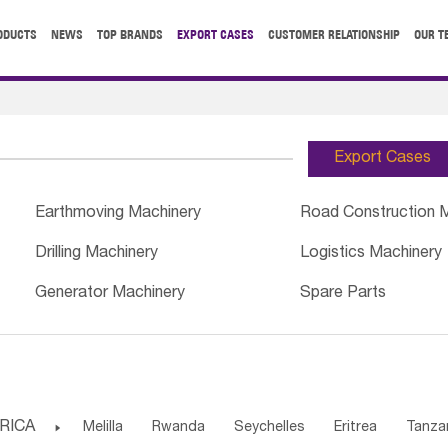
ODUCTS
NEWS
TOP BRANDS
EXPORT CASES
CUSTOMER RELATIONSHIP
OUR T
Export Cases
Earthmoving Machinery
Road Construction 
Drilling Machinery
Logistics Machinery
Generator Machinery
Spare Parts
RICA

Melilla
Rwanda
Seychelles
Eritrea
Tanza