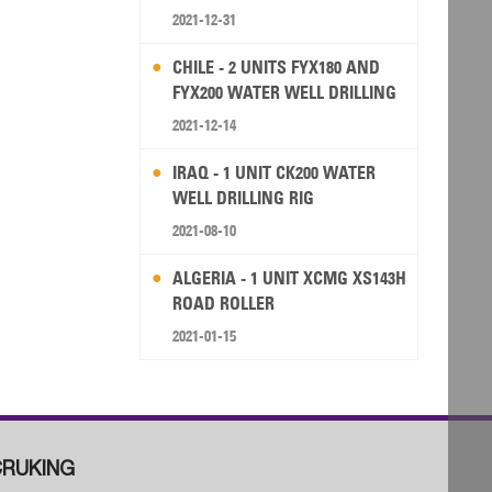
2021-12-31
CHILE - 2 UNITS FYX180 AND
FYX200 WATER WELL DRILLING
RIG
2021-12-14
IRAQ - 1 UNIT CK200 WATER
WELL DRILLING RIG
2021-08-10
ALGERIA - 1 UNIT XCMG XS143H
ROAD ROLLER
2021-01-15
RUKING