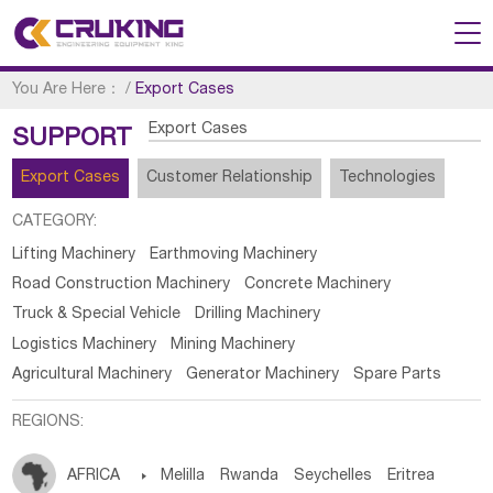
You Are Here：
/
Export Cases
Export Cases
SUPPORT
Export Cases
Customer Relationship
Technologies
CATEGORY:
Lifting Machinery
Earthmoving Machinery
Road Construction Machinery
Concrete Machinery
Truck & Special Vehicle
Drilling Machinery
Logistics Machinery
Mining Machinery
Agricultural Machinery
Generator Machinery
Spare Parts
REGIONS:
AFRICA

Melilla
Rwanda
Seychelles
Eritrea