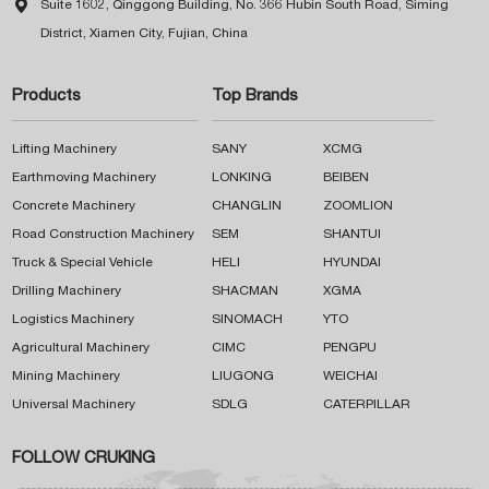

Suite 1602, Qinggong Building, No. 366 Hubin South Road, Siming
District, Xiamen City, Fujian, China
Products
Top Brands
Lifting Machinery
SANY
XCMG
Earthmoving Machinery
LONKING
BEIBEN
Concrete Machinery
CHANGLIN
ZOOMLION
Road Construction Machinery
SEM
SHANTUI
Truck & Special Vehicle
HELI
HYUNDAI
Drilling Machinery
SHACMAN
XGMA
Logistics Machinery
SINOMACH
YTO
Agricultural Machinery
CIMC
PENGPU
Mining Machinery
LIUGONG
WEICHAI
Universal Machinery
SDLG
CATERPILLAR
FOLLOW CRUKING