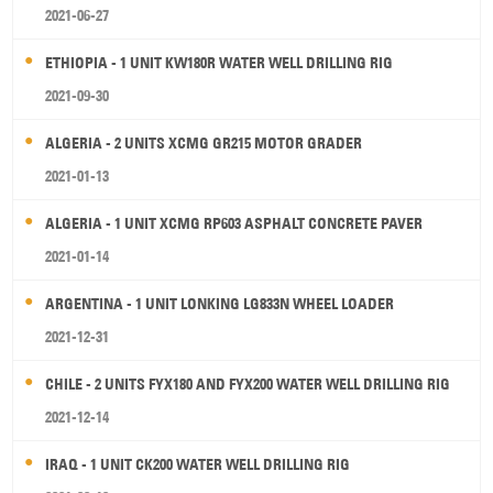
2021-06-27
ETHIOPIA - 1 UNIT KW180R WATER WELL DRILLING RIG
2021-09-30
ALGERIA - 2 UNITS XCMG GR215 MOTOR GRADER
2021-01-13
ALGERIA - 1 UNIT XCMG RP603 ASPHALT CONCRETE PAVER
2021-01-14
ARGENTINA - 1 UNIT LONKING LG833N WHEEL LOADER
2021-12-31
CHILE - 2 UNITS FYX180 AND FYX200 WATER WELL DRILLING RIG
2021-12-14
IRAQ - 1 UNIT CK200 WATER WELL DRILLING RIG