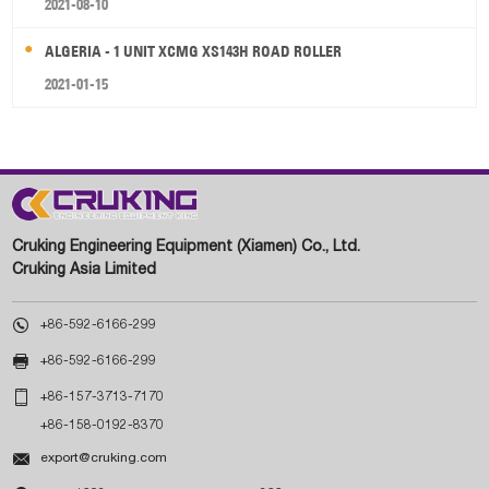
2021-08-10
ALGERIA - 1 UNIT XCMG XS143H ROAD ROLLER
2021-01-15
Cruking Engineering Equipment (Xiamen) Co., Ltd.
Cruking Asia Limited

+86-592-6166-299

+86-592-6166-299

+86-157-3713-7170
+86-158-0192-8370

export@cruking.com