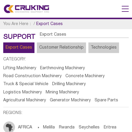
You Are Here：
/
Export Cases
Export Cases
SUPPORT
Export Cases
Customer Relationship
Technologies
CATEGORY:
Lifting Machinery
Earthmoving Machinery
Road Construction Machinery
Concrete Machinery
Truck & Special Vehicle
Drilling Machinery
Logistics Machinery
Mining Machinery
Agricultural Machinery
Generator Machinery
Spare Parts
REGIONS:
AFRICA

Melilla
Rwanda
Seychelles
Eritrea