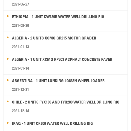
2021-06-27
ETHIOPIA - 1 UNIT KW180R WATER WELL DRILLING RIG
2021-09-30
ALGERIA - 2 UNITS XCMG GR215 MOTOR GRADER
2021-01-13
ALGERIA - 1 UNIT XCMG RP603 ASPHALT CONCRETE PAVER
2021-01-14
ARGENTINA - 1 UNIT LONKING LG833N WHEEL LOADER
2021-12-31
CHILE - 2 UNITS FYX180 AND FYX200 WATER WELL DRILLING RIG
2021-12-14
IRAQ - 1 UNIT CK200 WATER WELL DRILLING RIG