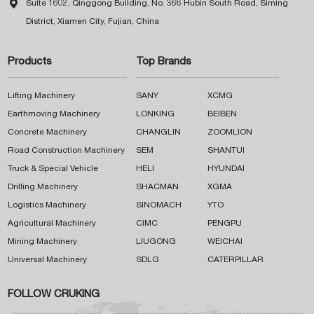

Suite 1602, Qinggong Building, No. 366 Hubin South Road, Siming
District, Xiamen City, Fujian, China
Products
Top Brands
Lifting Machinery
SANY
XCMG
Earthmoving Machinery
LONKING
BEIBEN
Concrete Machinery
CHANGLIN
ZOOMLION
Road Construction Machinery
SEM
SHANTUI
Truck & Special Vehicle
HELI
HYUNDAI
Drilling Machinery
SHACMAN
XGMA
Logistics Machinery
SINOMACH
YTO
Agricultural Machinery
CIMC
PENGPU
Mining Machinery
LIUGONG
WEICHAI
Universal Machinery
SDLG
CATERPILLAR
FOLLOW CRUKING