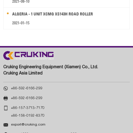
2021-08-10
ALGERIA - 1 UNIT XCMG XS143H ROAD ROLLER
2021-01-15
Cruking Engineering Equipment (Xiamen) Co., Ltd.
Cruking Asia Limited

+86-592-6166-299

+86-592-6166-299

+86-157-3713-7170
+86-158-0192-8370

export@cruking.com