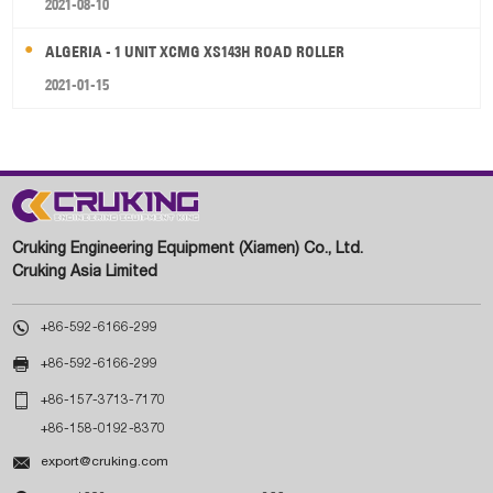
2021-08-10
ALGERIA - 1 UNIT XCMG XS143H ROAD ROLLER
2021-01-15
Cruking Engineering Equipment (Xiamen) Co., Ltd.
Cruking Asia Limited

+86-592-6166-299

+86-592-6166-299

+86-157-3713-7170
+86-158-0192-8370

export@cruking.com