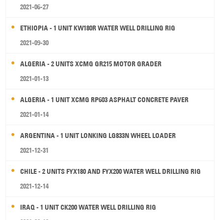
2021-06-27
ETHIOPIA - 1 UNIT KW180R WATER WELL DRILLING RIG
2021-09-30
ALGERIA - 2 UNITS XCMG GR215 MOTOR GRADER
2021-01-13
ALGERIA - 1 UNIT XCMG RP603 ASPHALT CONCRETE PAVER
2021-01-14
ARGENTINA - 1 UNIT LONKING LG833N WHEEL LOADER
2021-12-31
CHILE - 2 UNITS FYX180 AND FYX200 WATER WELL DRILLING RIG
2021-12-14
IRAQ - 1 UNIT CK200 WATER WELL DRILLING RIG