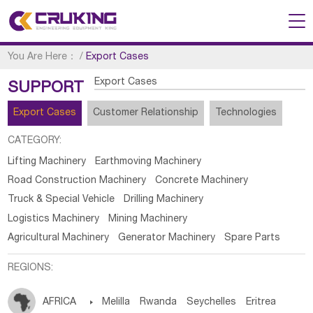
You Are Here：
/
Export Cases
Export Cases
SUPPORT
Export Cases
Customer Relationship
Technologies
CATEGORY:
Lifting Machinery
Earthmoving Machinery
Road Construction Machinery
Concrete Machinery
Truck & Special Vehicle
Drilling Machinery
Logistics Machinery
Mining Machinery
Agricultural Machinery
Generator Machinery
Spare Parts
REGIONS:
AFRICA

Melilla
Rwanda
Seychelles
Eritrea