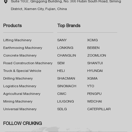

Suite 1602, Qinggong Building, No. 366 Hubin South Road, Siming
District, Xiamen City, Fujian, China
Products
Top Brands
Lifting Machinery
SANY
XCMG
Earthmoving Machinery
LONKING
BEIBEN
Concrete Machinery
CHANGLIN
ZOOMLION
Road Construction Machinery
SEM
SHANTUI
Truck & Special Vehicle
HELI
HYUNDAI
Drilling Machinery
SHACMAN
XGMA
Logistics Machinery
SINOMACH
YTO
Agricultural Machinery
CIMC
PENGPU
Mining Machinery
LIUGONG
WEICHAI
Universal Machinery
SDLG
CATERPILLAR
FOLLOW CRUKING