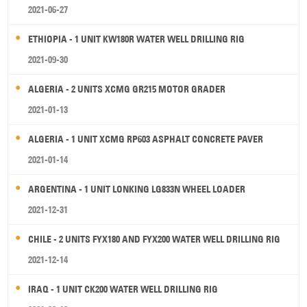
2021-06-27
ETHIOPIA - 1 UNIT KW180R WATER WELL DRILLING RIG
2021-09-30
ALGERIA - 2 UNITS XCMG GR215 MOTOR GRADER
2021-01-13
ALGERIA - 1 UNIT XCMG RP603 ASPHALT CONCRETE PAVER
2021-01-14
ARGENTINA - 1 UNIT LONKING LG833N WHEEL LOADER
2021-12-31
CHILE - 2 UNITS FYX180 AND FYX200 WATER WELL DRILLING RIG
2021-12-14
IRAQ - 1 UNIT CK200 WATER WELL DRILLING RIG