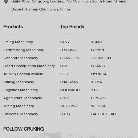

Suite 1602, Qinggong Building, No. 366 Hubin South Road, Siming
District, Xiamen City, Fujian, China
Products
Top Brands
Lifting Machinery
SANY
XCMG
Earthmoving Machinery
LONKING
BEIBEN
Concrete Machinery
CHANGLIN
ZOOMLION
Road Construction Machinery
SEM
SHANTUI
Truck & Special Vehicle
HELI
HYUNDAI
Drilling Machinery
SHACMAN
XGMA
Logistics Machinery
SINOMACH
YTO
Agricultural Machinery
CIMC
PENGPU
Mining Machinery
LIUGONG
WEICHAI
Universal Machinery
SDLG
CATERPILLAR
FOLLOW CRUKING