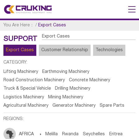
You Are Here：
/
Export Cases
Export Cases
SUPPORT
Export Cases
Customer Relationship
Technologies
CATEGORY:
Lifting Machinery
Earthmoving Machinery
Road Construction Machinery
Concrete Machinery
Truck & Special Vehicle
Drilling Machinery
Logistics Machinery
Mining Machinery
Agricultural Machinery
Generator Machinery
Spare Parts
REGIONS:
AFRICA

Melilla
Rwanda
Seychelles
Eritrea