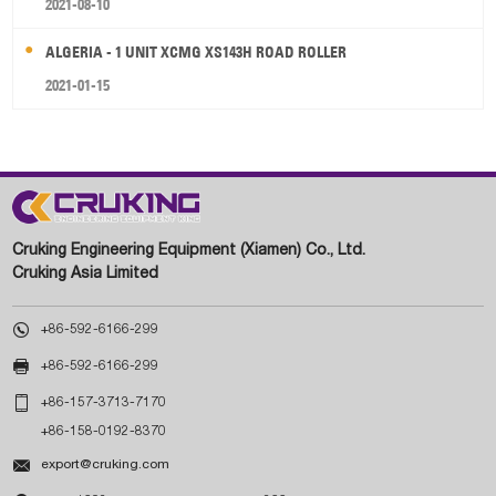
2021-08-10
ALGERIA - 1 UNIT XCMG XS143H ROAD ROLLER
2021-01-15
Cruking Engineering Equipment (Xiamen) Co., Ltd.
Cruking Asia Limited

+86-592-6166-299

+86-592-6166-299

+86-157-3713-7170
+86-158-0192-8370

export@cruking.com