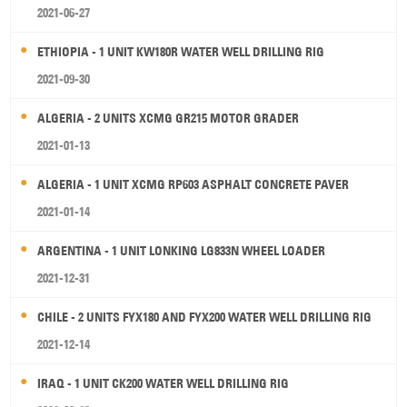
2021-06-27
ETHIOPIA - 1 UNIT KW180R WATER WELL DRILLING RIG
2021-09-30
ALGERIA - 2 UNITS XCMG GR215 MOTOR GRADER
2021-01-13
ALGERIA - 1 UNIT XCMG RP603 ASPHALT CONCRETE PAVER
2021-01-14
ARGENTINA - 1 UNIT LONKING LG833N WHEEL LOADER
2021-12-31
CHILE - 2 UNITS FYX180 AND FYX200 WATER WELL DRILLING RIG
2021-12-14
IRAQ - 1 UNIT CK200 WATER WELL DRILLING RIG