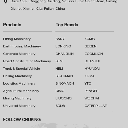

Suite 1602, Qinggong Building, No. 366 Hubin South Road, Siming
District, Xiamen City, Fujian, China
Products
Top Brands
Lifting Machinery
SANY
XCMG
Earthmoving Machinery
LONKING
BEIBEN
Concrete Machinery
CHANGLIN
ZOOMLION
Road Construction Machinery
SEM
SHANTUI
Truck & Special Vehicle
HELI
HYUNDAI
Drilling Machinery
SHACMAN
XGMA
Logistics Machinery
SINOMACH
YTO
Agricultural Machinery
CIMC
PENGPU
Mining Machinery
LIUGONG
WEICHAI
Universal Machinery
SDLG
CATERPILLAR
FOLLOW CRUKING