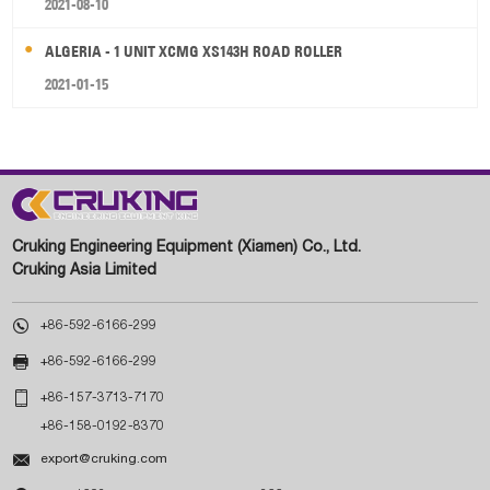
2021-08-10
ALGERIA - 1 UNIT XCMG XS143H ROAD ROLLER
2021-01-15
Cruking Engineering Equipment (Xiamen) Co., Ltd.
Cruking Asia Limited

+86-592-6166-299

+86-592-6166-299

+86-157-3713-7170
+86-158-0192-8370

export@cruking.com