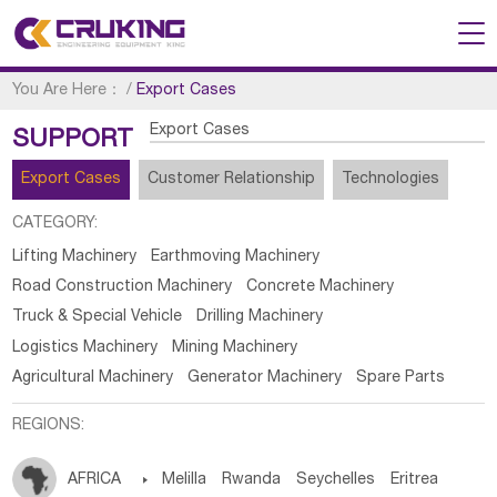
You Are Here：
/
Export Cases
Export Cases
SUPPORT
Export Cases
Customer Relationship
Technologies
CATEGORY:
Lifting Machinery
Earthmoving Machinery
Road Construction Machinery
Concrete Machinery
Truck & Special Vehicle
Drilling Machinery
Logistics Machinery
Mining Machinery
Agricultural Machinery
Generator Machinery
Spare Parts
REGIONS:
AFRICA

Melilla
Rwanda
Seychelles
Eritrea