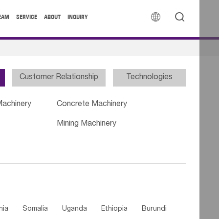


EAM
SERVICE
ABOUT
INQUIRY
Customer Relationship
Technologies
Machinery
Concrete Machinery
Mining Machinery
nia
Somalia
Uganda
Ethiopia
Burundi