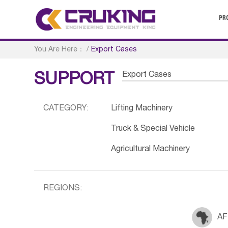
PR
You Are Here：
/
Export Cases
Export Cases
SUPPORT
CATEGORY:
Lifting Machinery
Truck & Special Vehicle
Agricultural Machinery
REGIONS:
AF