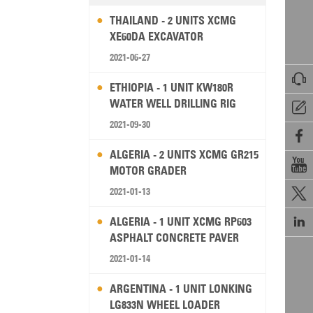
THAILAND - 2 UNITS XCMG
XE60DA EXCAVATOR
2021-06-27

ETHIOPIA - 1 UNIT KW180R
WATER WELL DRILLING RIG

2021-09-30

ALGERIA - 2 UNITS XCMG GR215

MOTOR GRADER
2021-01-13


ALGERIA - 1 UNIT XCMG RP603
ASPHALT CONCRETE PAVER
2021-01-14
ARGENTINA - 1 UNIT LONKING
LG833N WHEEL LOADER