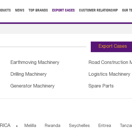
ODUCTS
NEWS
TOP BRANDS
EXPORT CASES
CUSTOMER RELATIONSHIP
OUR T
Export Cases
Earthmoving Machinery
Road Construction 
Drilling Machinery
Logistics Machinery
Generator Machinery
Spare Parts
RICA

Melilla
Rwanda
Seychelles
Eritrea
Tanza