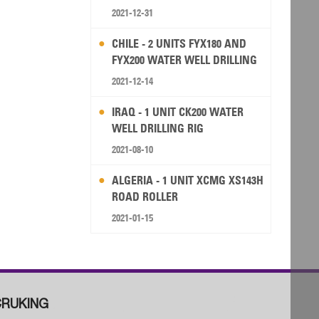
2021-12-31
CHILE - 2 UNITS FYX180 AND
FYX200 WATER WELL DRILLING
RIG
2021-12-14
IRAQ - 1 UNIT CK200 WATER
WELL DRILLING RIG
2021-08-10
ALGERIA - 1 UNIT XCMG XS143H
ROAD ROLLER
2021-01-15
RUKING