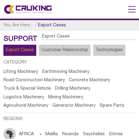
You Are Here：
/
Export Cases
Export Cases
SUPPORT
Export Cases
Customer Relationship
Technologies
CATEGORY:
Lifting Machinery
Earthmoving Machinery
Road Construction Machinery
Concrete Machinery
Truck & Special Vehicle
Drilling Machinery
Logistics Machinery
Mining Machinery
Agricultural Machinery
Generator Machinery
Spare Parts
REGIONS:
AFRICA

Melilla
Rwanda
Seychelles
Eritrea