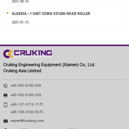
2021-08-10
ALGERIA - 1 UNIT XCMG XS143H ROAD ROLLER
2021-01-15
Cruking Engineering Equipment (Xiamen) Co., Ltd.
Cruking Asia Limited

+86-592-6166-299

+86-592-6166-299

+86-157-3713-7170
+86-158-0192-8370

export@cruking.com