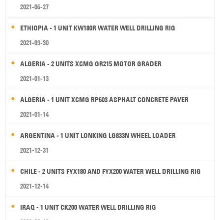
2021-06-27
ETHIOPIA - 1 UNIT KW180R WATER WELL DRILLING RIG
2021-09-30
ALGERIA - 2 UNITS XCMG GR215 MOTOR GRADER
2021-01-13
ALGERIA - 1 UNIT XCMG RP603 ASPHALT CONCRETE PAVER
2021-01-14
ARGENTINA - 1 UNIT LONKING LG833N WHEEL LOADER
2021-12-31
CHILE - 2 UNITS FYX180 AND FYX200 WATER WELL DRILLING RIG
2021-12-14
IRAQ - 1 UNIT CK200 WATER WELL DRILLING RIG