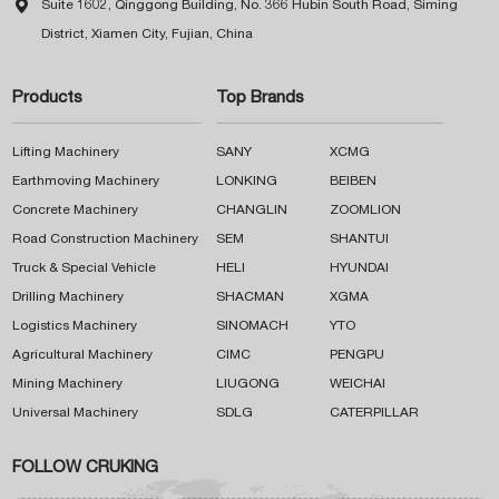

Suite 1602, Qinggong Building, No. 366 Hubin South Road, Siming
District, Xiamen City, Fujian, China
Products
Top Brands
Lifting Machinery
SANY
XCMG
Earthmoving Machinery
LONKING
BEIBEN
Concrete Machinery
CHANGLIN
ZOOMLION
Road Construction Machinery
SEM
SHANTUI
Truck & Special Vehicle
HELI
HYUNDAI
Drilling Machinery
SHACMAN
XGMA
Logistics Machinery
SINOMACH
YTO
Agricultural Machinery
CIMC
PENGPU
Mining Machinery
LIUGONG
WEICHAI
Universal Machinery
SDLG
CATERPILLAR
FOLLOW CRUKING