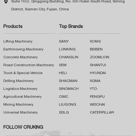

Suite 1602, Qinggong Building, No. 366 Hubin South Road, Siming
District, Xiamen City, Fujian, China
Products
Top Brands
Lifting Machinery
SANY
XCMG
Earthmoving Machinery
LONKING
BEIBEN
Concrete Machinery
CHANGLIN
ZOOMLION
Road Construction Machinery
SEM
SHANTUI
Truck & Special Vehicle
HELI
HYUNDAI
Drilling Machinery
SHACMAN
XGMA
Logistics Machinery
SINOMACH
YTO
Agricultural Machinery
CIMC
PENGPU
Mining Machinery
LIUGONG
WEICHAI
Universal Machinery
SDLG
CATERPILLAR
FOLLOW CRUKING