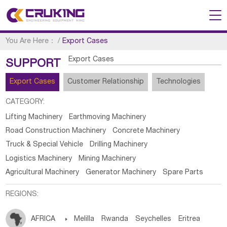
You Are Here：
/
Export Cases
Export Cases
SUPPORT
Export Cases
Customer Relationship
Technologies
CATEGORY:
Lifting Machinery
Earthmoving Machinery
Road Construction Machinery
Concrete Machinery
Truck & Special Vehicle
Drilling Machinery
Logistics Machinery
Mining Machinery
Agricultural Machinery
Generator Machinery
Spare Parts
REGIONS:
AFRICA

Melilla
Rwanda
Seychelles
Eritrea