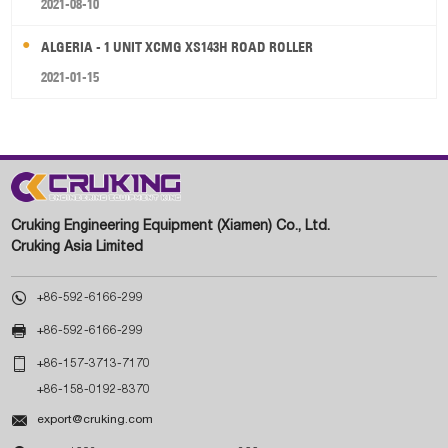
2021-08-10
ALGERIA - 1 UNIT XCMG XS143H ROAD ROLLER
2021-01-15
Cruking Engineering Equipment (Xiamen) Co., Ltd.
Cruking Asia Limited

+86-592-6166-299

+86-592-6166-299

+86-157-3713-7170
+86-158-0192-8370

export@cruking.com