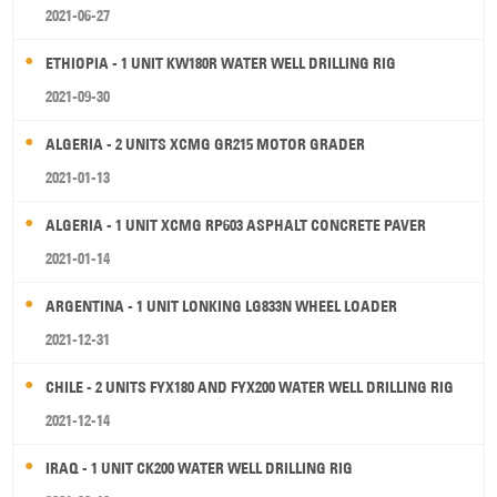
2021-06-27
ETHIOPIA - 1 UNIT KW180R WATER WELL DRILLING RIG
2021-09-30
ALGERIA - 2 UNITS XCMG GR215 MOTOR GRADER
2021-01-13
ALGERIA - 1 UNIT XCMG RP603 ASPHALT CONCRETE PAVER
2021-01-14
ARGENTINA - 1 UNIT LONKING LG833N WHEEL LOADER
2021-12-31
CHILE - 2 UNITS FYX180 AND FYX200 WATER WELL DRILLING RIG
2021-12-14
IRAQ - 1 UNIT CK200 WATER WELL DRILLING RIG