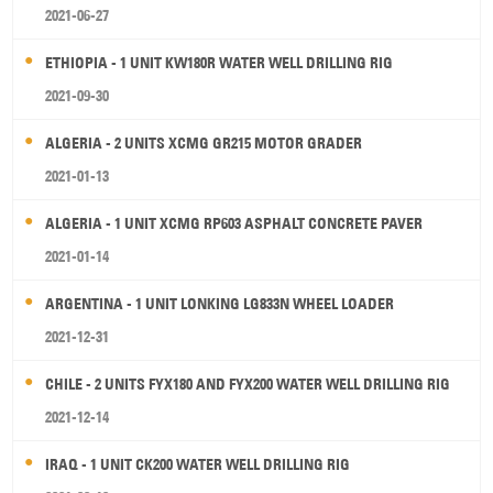
2021-06-27
ETHIOPIA - 1 UNIT KW180R WATER WELL DRILLING RIG
2021-09-30
ALGERIA - 2 UNITS XCMG GR215 MOTOR GRADER
2021-01-13
ALGERIA - 1 UNIT XCMG RP603 ASPHALT CONCRETE PAVER
2021-01-14
ARGENTINA - 1 UNIT LONKING LG833N WHEEL LOADER
2021-12-31
CHILE - 2 UNITS FYX180 AND FYX200 WATER WELL DRILLING RIG
2021-12-14
IRAQ - 1 UNIT CK200 WATER WELL DRILLING RIG