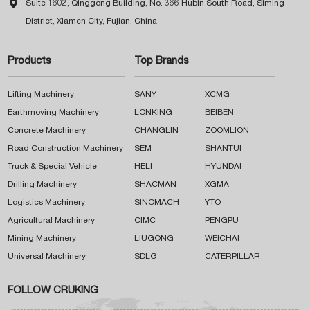

Suite 1602, Qinggong Building, No. 366 Hubin South Road, Siming
District, Xiamen City, Fujian, China
Products
Top Brands
Lifting Machinery
SANY
XCMG
Earthmoving Machinery
LONKING
BEIBEN
Concrete Machinery
CHANGLIN
ZOOMLION
Road Construction Machinery
SEM
SHANTUI
Truck & Special Vehicle
HELI
HYUNDAI
Drilling Machinery
SHACMAN
XGMA
Logistics Machinery
SINOMACH
YTO
Agricultural Machinery
CIMC
PENGPU
Mining Machinery
LIUGONG
WEICHAI
Universal Machinery
SDLG
CATERPILLAR
FOLLOW CRUKING