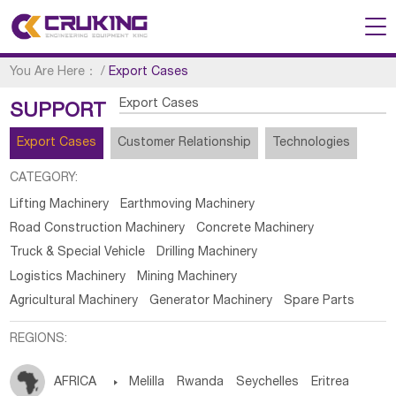
You Are Here：
/
Export Cases
Export Cases
SUPPORT
Export Cases
Customer Relationship
Technologies
CATEGORY:
Lifting Machinery
Earthmoving Machinery
Road Construction Machinery
Concrete Machinery
Truck & Special Vehicle
Drilling Machinery
Logistics Machinery
Mining Machinery
Agricultural Machinery
Generator Machinery
Spare Parts
REGIONS:
AFRICA

Melilla
Rwanda
Seychelles
Eritrea