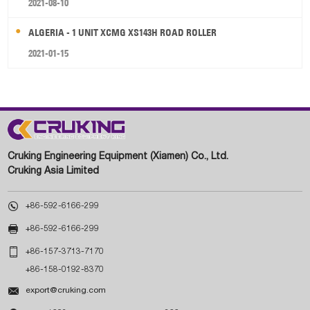
2021-08-10
ALGERIA - 1 UNIT XCMG XS143H ROAD ROLLER
2021-01-15
Cruking Engineering Equipment (Xiamen) Co., Ltd.
Cruking Asia Limited

+86-592-6166-299

+86-592-6166-299

+86-157-3713-7170
+86-158-0192-8370

export@cruking.com