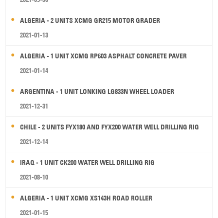
ALGERIA - 2 UNITS XCMG GR215 MOTOR GRADER
2021-01-13
ALGERIA - 1 UNIT XCMG RP603 ASPHALT CONCRETE PAVER
2021-01-14
ARGENTINA - 1 UNIT LONKING LG833N WHEEL LOADER
2021-12-31
CHILE - 2 UNITS FYX180 AND FYX200 WATER WELL DRILLING RIG
2021-12-14
IRAQ - 1 UNIT CK200 WATER WELL DRILLING RIG
2021-08-10
ALGERIA - 1 UNIT XCMG XS143H ROAD ROLLER
2021-01-15