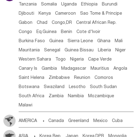
Tanzania
Somalia
Uganda
Ethiopia
Burundi
Djibouti
Kenya
Cameroon
Sao Tome & Principe
Gabon
Chad
Congo,DR
Central African Rep.
Congo
Eq.Guinea
Benin
Cote d'lvoir
Burkina Faso
Guinea
Sierra Leone
Ghana
Mali
Mauritania
Senegal
Guinea Bissau
Liberia
Niger
Western Sahara
Togo
Nigeria
Cape Verde
Canary Is
Gambia
Madagascar
Mauritius
Angola
Saint Helena
Zimbabwe
Reunion
Comoros
Botswana
Swaziland
Lesotho
South Sudan
South Africa
Zambia
Namibia
Mozambique
Malawi
AMERICA

Canada
Greenland
Mexico
Cuba
Dominican Rep.
Nicaragua
United States
Panama
ASIA

Korea Rep.
Japan
Korea,DPR
Mongolia