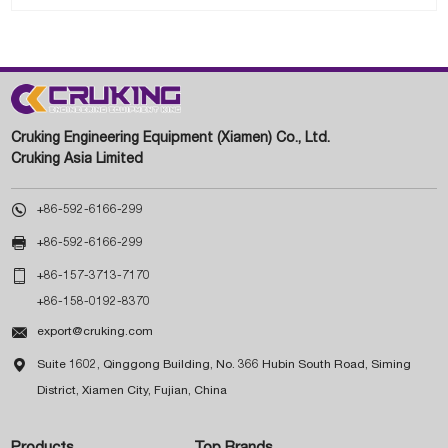
Cruking Engineering Equipment (Xiamen) Co., Ltd.
Cruking Asia Limited

+86-592-6166-299

+86-592-6166-299

+86-157-3713-7170
+86-158-0192-8370

export@cruking.com

Suite 1602, Qinggong Building, No. 366 Hubin South Road, Siming
District, Xiamen City, Fujian, China