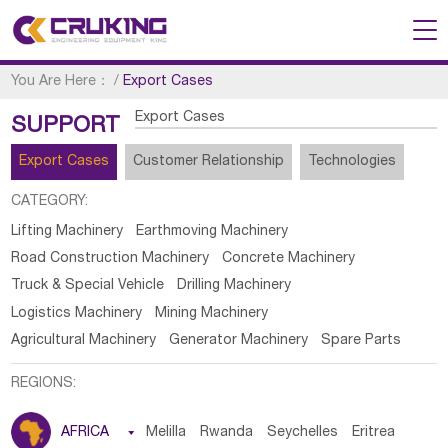
You Are Here：
/
Export Cases
Export Cases
SUPPORT
Export Cases
Customer Relationship
Technologies
CATEGORY:
Lifting Machinery
Earthmoving Machinery
Road Construction Machinery
Concrete Machinery
Truck & Special Vehicle
Drilling Machinery
Logistics Machinery
Mining Machinery
Agricultural Machinery
Generator Machinery
Spare Parts
REGIONS:
AFRICA

Melilla
Rwanda
Seychelles
Eritrea