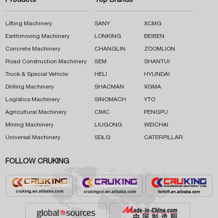
Products
Top Brands
Lifting Machinery
SANY
XCMG
Earthmoving Machinery
LONKING
BEIBEN
Concrete Machinery
CHANGLIN
ZOOMLION
Road Construction Machinery
SEM
SHANTUI
Truck & Special Vehicle
HELI
HYUNDAI
Drilling Machinery
SHACMAN
XGMA
Logistics Machinery
SINOMACH
YTO
Agricultural Machinery
CIMC
PENGPU
Mining Machinery
LIUGONG
WEICHAI
Universal Machinery
SDLG
CATERPILLAR
FOLLOW CRUKING